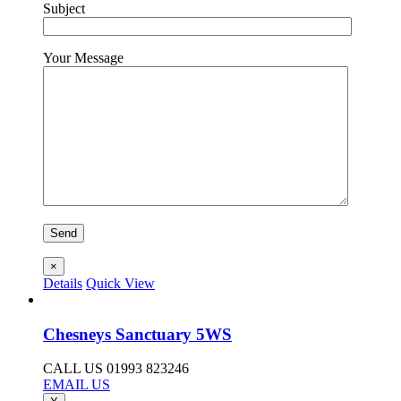
Subject
Your Message
×
Details
Quick View
Chesneys Sanctuary 5WS
CALL US 01993 823246
EMAIL US