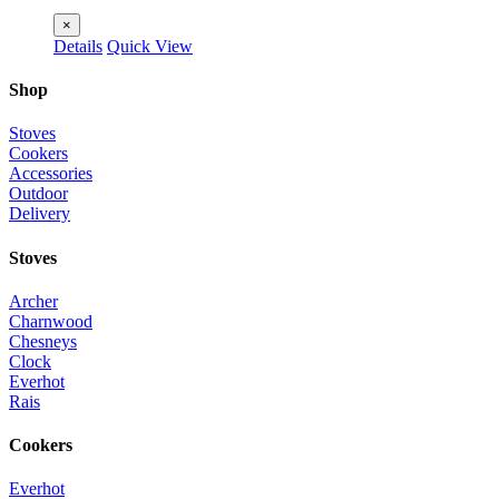
×
Details
Quick View
Shop
Stoves
Cookers
Accessories
Outdoor
Delivery
Stoves
Archer
Charnwood
Chesneys
Clock
Everhot
Rais
Cookers
Everhot