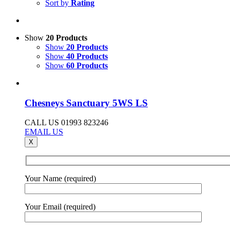
Sort by
Rating
Show
20 Products
Show
20 Products
Show
40 Products
Show
60 Products
Chesneys Sanctuary 5WS LS
CALL US 01993 823246
EMAIL US
X
Your Name (required)
Your Email (required)