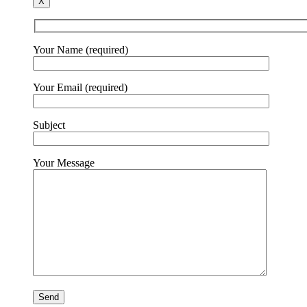
X
Your Name (required)
Your Email (required)
Subject
Your Message