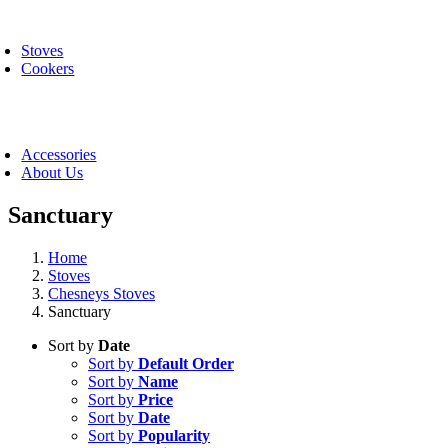
Skip
oggle
to
avigation
Stoves
content
Cookers
oggle
avigation
Accessories
About Us
Sanctuary
Home
Stoves
Chesneys Stoves
Sanctuary
Sort by
Date
Sort by
Default Order
Sort by
Name
Sort by
Price
Sort by
Date
Sort by
Popularity