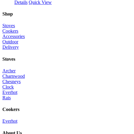
Details
Quick View
Shop
Stoves
Cookers
Accessories
Outdoor
Delivery
Stoves
Archer
Charnwood
Chesneys
Clock
Everhot
Rais
Cookers
Everhot
About Us