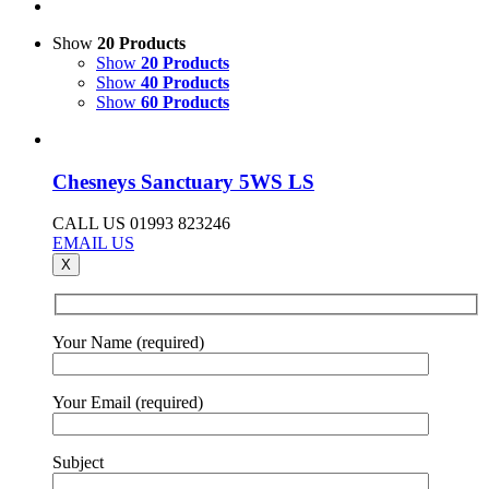
Show
20 Products
Show
20 Products
Show
40 Products
Show
60 Products
Chesneys Sanctuary 5WS LS
CALL US 01993 823246
EMAIL US
X
Your Name (required)
Your Email (required)
Subject