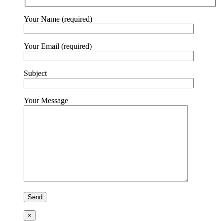
Your Name (required)
Your Email (required)
Subject
Your Message
×