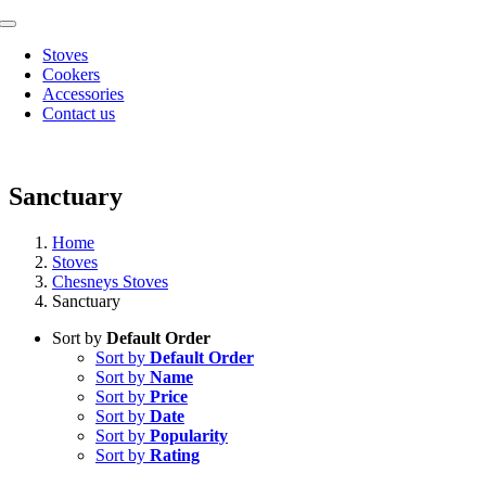
Skip
Toggle
to
Navigation
Stoves
content
Cookers
Accessories
Contact us
Sanctuary
Home
Stoves
Chesneys Stoves
Sanctuary
Sort by
Default Order
Sort by
Default Order
Sort by
Name
Sort by
Price
Sort by
Date
Sort by
Popularity
Sort by
Rating