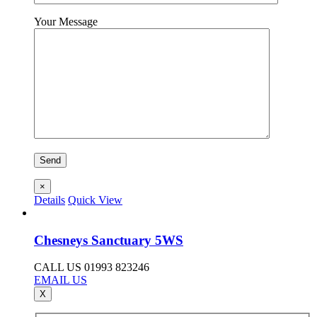
Your Message
×
Details
Quick View
Chesneys Sanctuary 5WS
CALL US 01993 823246
EMAIL US
X