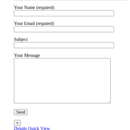
on
the
Your Name (required)
product
page
Your Email (required)
Subject
Your Message
×
Details
Quick View