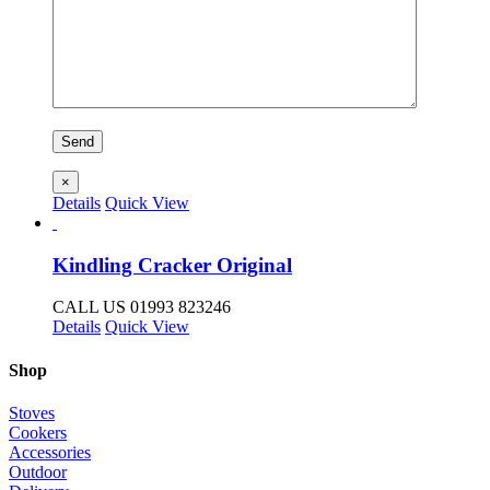
×
Details
Quick View
Kindling Cracker Original
CALL US 01993 823246
Details
Quick View
Shop
Stoves
Cookers
Accessories
Outdoor