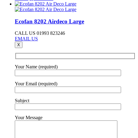
Ecofan 8202 Airdeco Large
CALL US 01993 823246
EMAIL US
X
Your Name (required)
Your Email (required)
Subject
Your Message