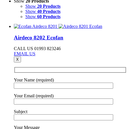
Show
20 Products
Show
20 Products
Show
40 Products
Show
60 Products
Airdeco 8202 Ecofan
CALL US 01993 823246
EMAIL US
X
Your Name (required)
Your Email (required)
Subject
Your Message