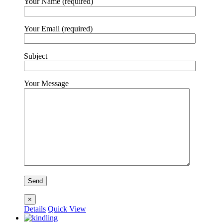
Your Name (required)
Your Email (required)
Subject
Your Message
×
Details
Quick View