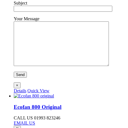
Subject
Your Message
×
Details
Quick View
Ecofan 800 Original
CALL US 01993 823246
EMAIL US