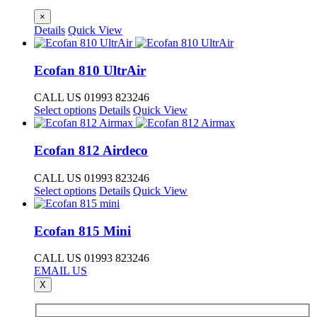
×
Details
Quick View
Ecofan 810 UltrAir
CALL US 01993 823246
This
Select options
Details
Quick View
product
has
multiple
Ecofan 812 Airdeco
variants.
The
CALL US 01993 823246
options
This
Select options
Details
Quick View
may
product
be
has
chosen
multiple
Ecofan 815 Mini
on
variants.
the
The
CALL US 01993 823246
product
options
EMAIL US
page
may
X
be
chosen