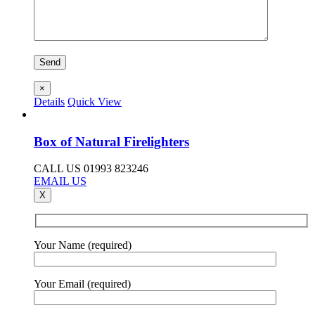
×
Details
Quick View
Box of Natural Firelighters
CALL US 01993 823246
EMAIL US
X
Your Name (required)
Your Email (required)