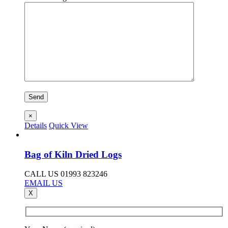
×
Details
Quick View
Bag of Kiln Dried Logs
CALL US 01993 823246
EMAIL US
X