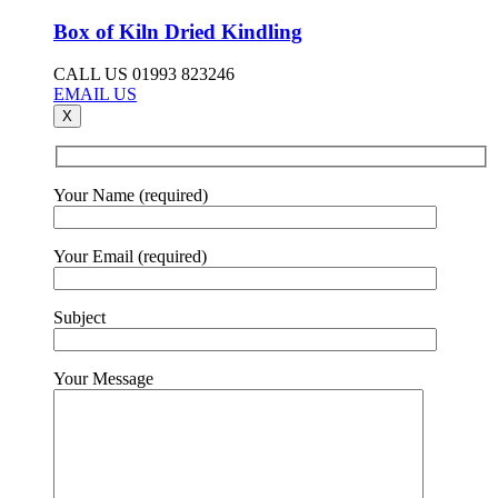
Box of Kiln Dried Kindling
CALL US 01993 823246
EMAIL US
X
Your Name (required)
Your Email (required)
Subject
Your Message