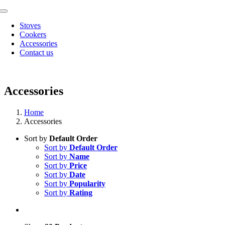
Skip
Toggle
to
Navigation
Stoves
content
Cookers
Accessories
Contact us
Accessories
Home
Accessories
Sort by
Default Order
Sort by
Default Order
Sort by
Name
Sort by
Price
Sort by
Date
Sort by
Popularity
Sort by
Rating