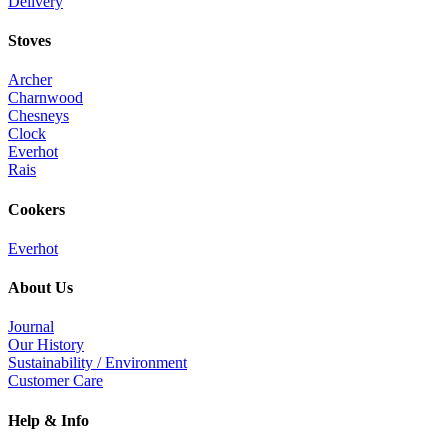
Delivery
Stoves
Archer
Charnwood
Chesneys
Clock
Everhot
Rais
Cookers
Everhot
About Us
Journal
Our History
Sustainability / Environment
Customer Care
Help & Info