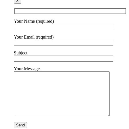
X
Your Name (required)
Your Email (required)
Subject
Your Message