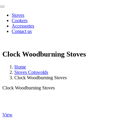
Skip
Toggle
to
Navigation
Stoves
content
Cookers
Accessories
Contact us
Clock Woodburning Stoves
Home
Stoves Cotswolds
Clock Woodburning Stoves
Clock Woodburning Stoves
Blithfield
View