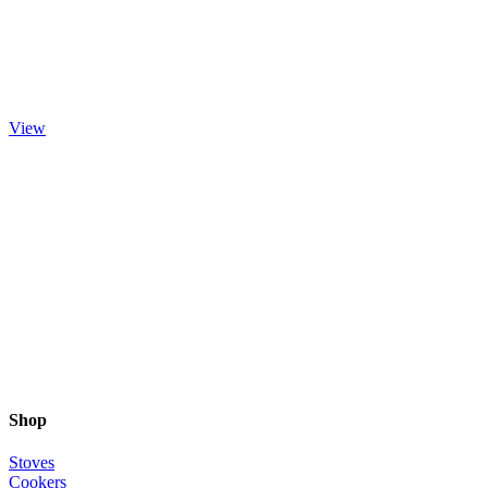
Brocksford
View
Shop
Stoves
Cookers