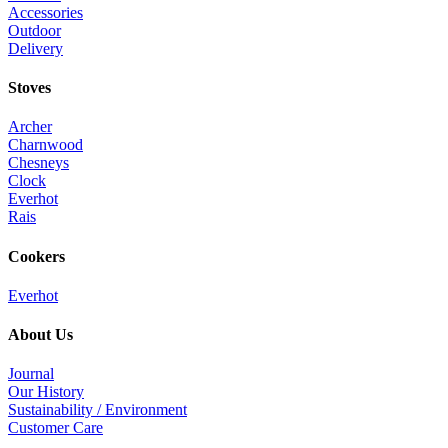
Accessories
Outdoor
Delivery
Stoves
Archer
Charnwood
Chesneys
Clock
Everhot
Rais
Cookers
Everhot
About Us
Journal
Our History
Sustainability / Environment
Customer Care