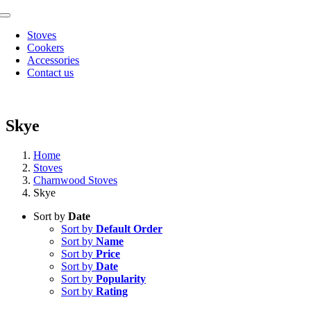
Skip
Toggle
to
Navigation
Stoves
content
Cookers
Accessories
Contact us
Skye
Home
Stoves
Charnwood Stoves
Skye
Sort by
Date
Sort by
Default Order
Sort by
Name
Sort by
Price
Sort by
Date
Sort by
Popularity
Sort by
Rating