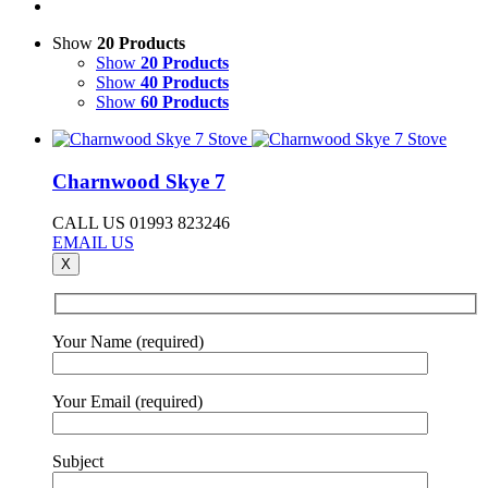
Show
20 Products
Show
20 Products
Show
40 Products
Show
60 Products
Charnwood Skye 7
CALL US 01993 823246
EMAIL US
X
Your Name (required)
Your Email (required)
Subject