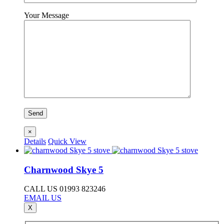
Your Message
×
Details
Quick View
Charnwood Skye 5
CALL US 01993 823246
EMAIL US
X