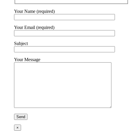
Your Name (required)
Your Email (required)
Subject
Your Message
×