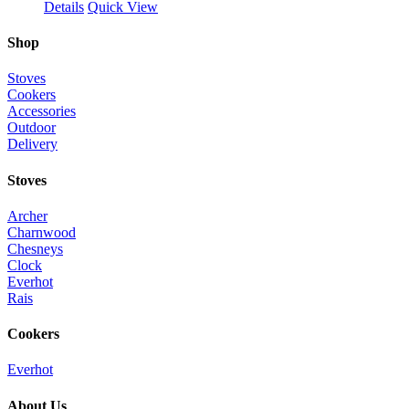
Details
Quick View
Shop
Stoves
Cookers
Accessories
Outdoor
Delivery
Stoves
Archer
Charnwood
Chesneys
Clock
Everhot
Rais
Cookers
Everhot
About Us