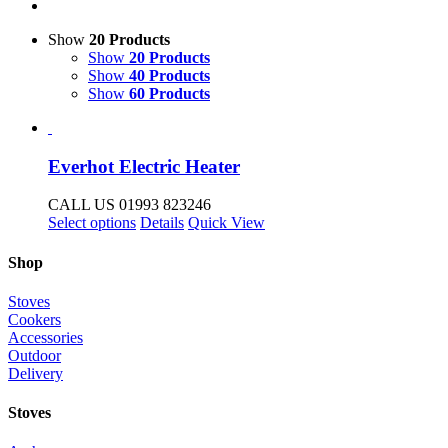
Show
20 Products
Show
20 Products
Show
40 Products
Show
60 Products
Everhot Electric Heater
CALL US 01993 823246
This
Select options
Details
Quick View
product
has
Shop
multiple
variants.
Stoves
The
Cookers
options
Accessories
may
Outdoor
be
Delivery
chosen
on
Stoves
the
product