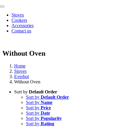
Skip
Toggle
to
Navigation
Stoves
content
Cookers
Accessories
Contact us
Without Oven
Home
Stoves
Everhot
Without Oven
Sort by
Default Order
Sort by
Default Order
Sort by
Name
Sort by
Price
Sort by
Date
Sort by
Popularity
Sort by
Rating