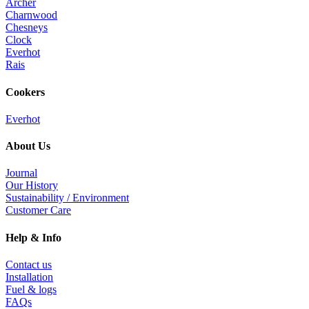
Archer
page
Charnwood
Chesneys
Clock
Everhot
Rais
Cookers
Everhot
About Us
Journal
Our History
Sustainability / Environment
Customer Care
Help & Info
Contact us
Installation
Fuel & logs
FAQs