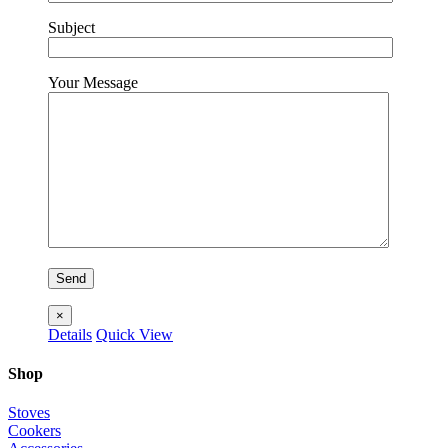
Subject
Your Message
×
Details
Quick View
Shop
Stoves
Cookers