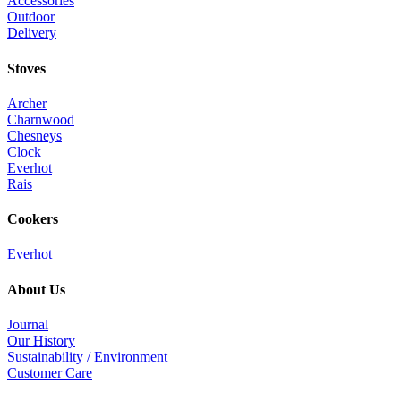
Accessories
Outdoor
Delivery
Stoves
Archer
Charnwood
Chesneys
Clock
Everhot
Rais
Cookers
Everhot
About Us
Journal
Our History
Sustainability / Environment
Customer Care