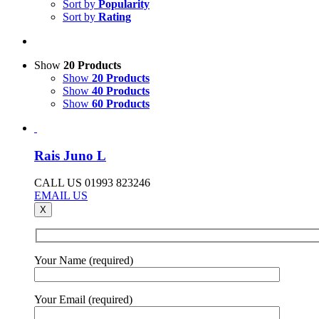
Sort by
Popularity
Sort by
Rating
Show
20 Products
Show
20 Products
Show
40 Products
Show
60 Products
Rais Juno L
CALL US 01993 823246
EMAIL US
X
Your Name (required)
Your Email (required)