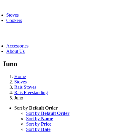
Skip
oggle
to
avigation
Stoves
content
Cookers
oggle
avigation
Accessories
About Us
Juno
Home
Stoves
Rais Stoves
Rais Freestanding
Juno
Sort by
Default Order
Sort by
Default Order
Sort by
Name
Sort by
Price
Sort by
Date