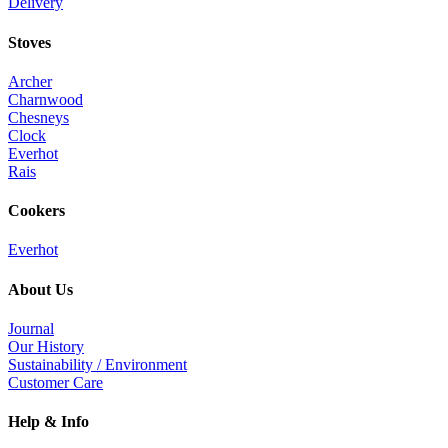
Delivery
Stoves
Archer
Charnwood
Chesneys
Clock
Everhot
Rais
Cookers
Everhot
About Us
Journal
Our History
Sustainability / Environment
Customer Care
Help & Info