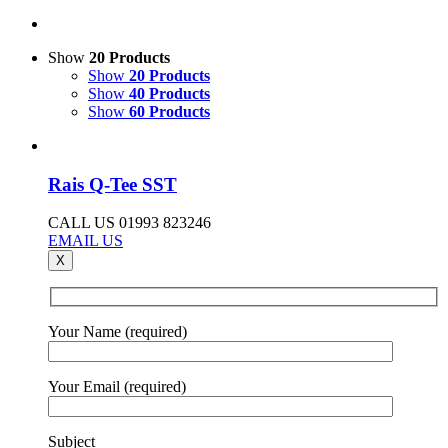
Show
20 Products
Show
20 Products
Show
40 Products
Show
60 Products
Rais Q-Tee SST
CALL US 01993 823246
EMAIL US
X
Your Name (required)
Your Email (required)
Subject