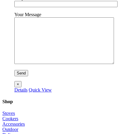
Your Message
×
Details
Quick View
Shop
Stoves
Cookers
Accessories
Outdoor