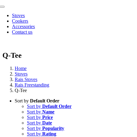
Skip
Toggle
to
Navigation
Stoves
content
Cookers
Accessories
Contact us
Q-Tee
Home
Stoves
Rais Stoves
Rais Freestanding
Q-Tee
Sort by
Default Order
Sort by
Default Order
Sort by
Name
Sort by
Price
Sort by
Date
Sort by
Popularity
Sort by
Rating