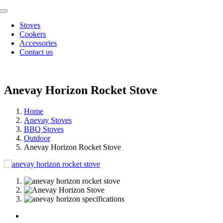
Skip
Toggle
to
Navigation
Stoves
content
Cookers
Accessories
Contact us
Anevay Horizon Rocket Stove
Home
Anevay Stoves
BBQ Stoves
Outdoor
Anevay Horizon Rocket Stove