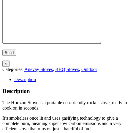
×
Categories:
Anevay Stoves
,
BBQ Stoves
,
Outdoor
Description
Description
The Horizon Stove is a portable eco-friendly rocket stove, ready to
cook on in seconds.
It’s smokeless once lit and uses gasifying technology to give a
complete burn, meaning super-low carbon emissions and a very
efficient stove that runs on just a handful of fuel.