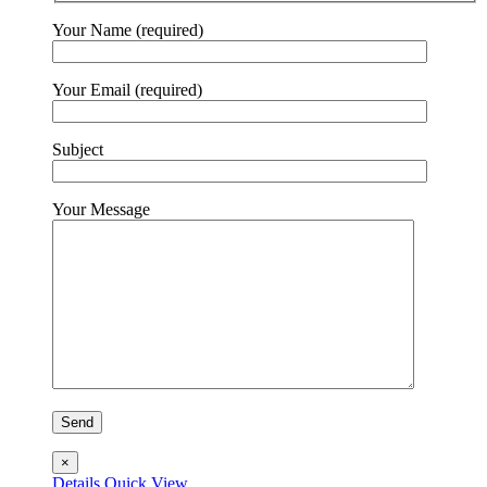
Your Name (required)
Your Email (required)
Subject
Your Message
×
Details
Quick View