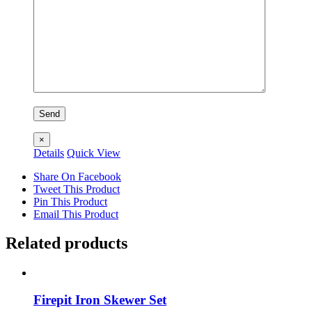
×
Details
Quick View
Share On Facebook
Tweet This Product
Pin This Product
Email This Product
Related products
Firepit Iron Skewer Set