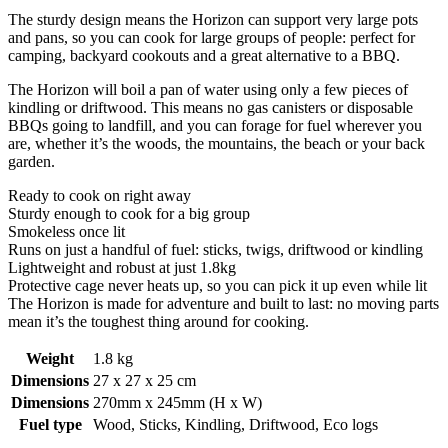
The sturdy design means the Horizon can support very large pots
and pans, so you can cook for large groups of people: perfect for
camping, backyard cookouts and a great alternative to a BBQ.
The Horizon will boil a pan of water using only a few pieces of
kindling or driftwood. This means no gas canisters or disposable
BBQs going to landfill, and you can forage for fuel wherever you
are, whether it’s the woods, the mountains, the beach or your back
garden.
Ready to cook on right away
Sturdy enough to cook for a big group
Smokeless once lit
Runs on just a handful of fuel: sticks, twigs, driftwood or kindling
Lightweight and robust at just 1.8kg
Protective cage never heats up, so you can pick it up even while lit
The Horizon is made for adventure and built to last: no moving parts
mean it’s the toughest thing around for cooking.
Weight
1.8 kg
Dimensions
27 x 27 x 25 cm
Dimensions
270mm x 245mm (H x W)
Fuel type
Wood, Sticks, Kindling, Driftwood, Eco logs