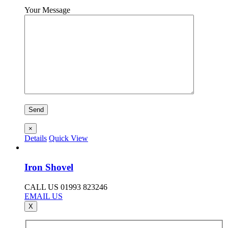
Your Message
×
Details
Quick View
Iron Shovel
CALL US 01993 823246
EMAIL US
X