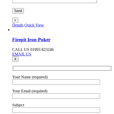
×
Details
Quick View
Firepit Iron Poker
CALL US 01993 823246
EMAIL US
X
Your Name (required)
Your Email (required)
Subject