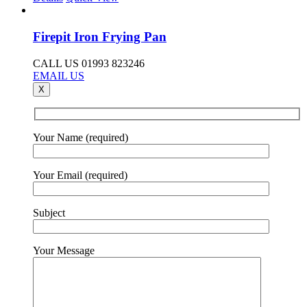
Firepit Iron Frying Pan
CALL US 01993 823246
EMAIL US
X
Your Name (required)
Your Email (required)
Subject
Your Message