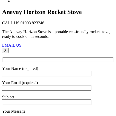
Anevay Horizon Rocket Stove
CALL US 01993 823246
The Anevay Horizon Stove is a portable eco-friendly rocket stove,
ready to cook on in seconds.
EMAIL US
X
Your Name (required)
Your Email (required)
Subject
Your Message