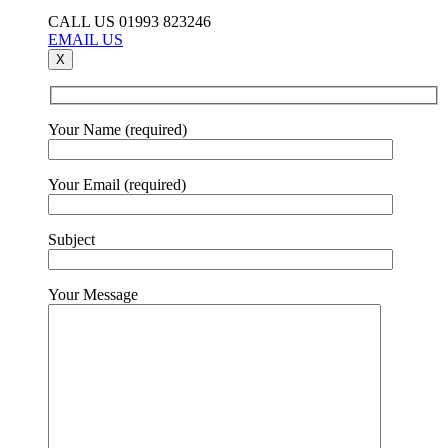
CALL US 01993 823246
EMAIL US
X
Your Name (required)
Your Email (required)
Subject
Your Message