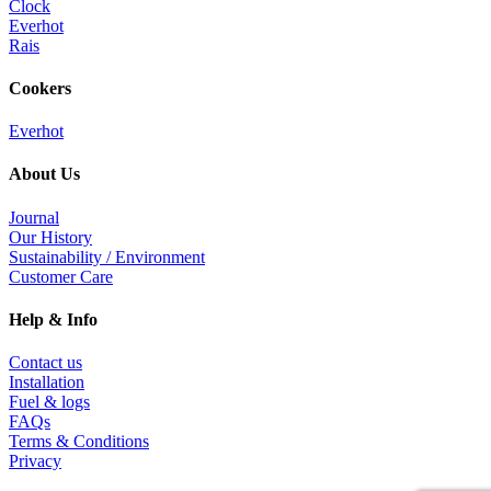
Clock
Everhot
Rais
Cookers
Everhot
About Us
Journal
Our History
Sustainability / Environment
Customer Care
Help & Info
Contact us
Installation
Fuel & logs
FAQs
Terms & Conditions
Privacy