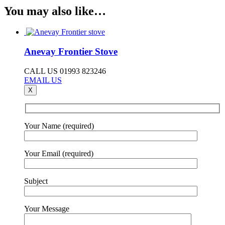
You may also like…
Anevay Frontier Stove
CALL US 01993 823246
EMAIL US
X
Your Name (required)
Your Email (required)
Subject
Your Message