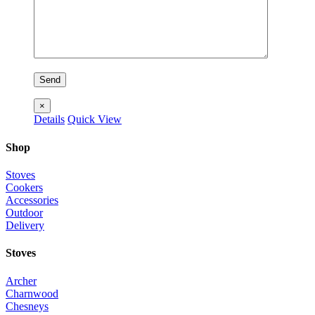
×
Details
Quick View
Shop
Stoves
Cookers
Accessories
Outdoor
Delivery
Stoves
Archer
Charnwood
Chesneys