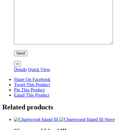
×
Details
Quick View
Share On Facebook
Tweet This Product
Pin This Product
Email This Product
Related products