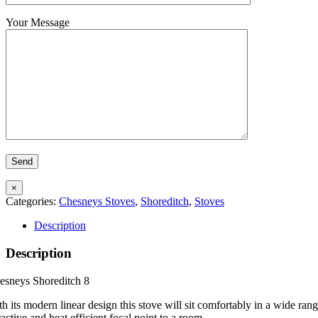
Your Message
×
Categories:
Chesneys Stoves
,
Shoreditch
,
Stoves
Description
Description
esneys Shoreditch 8
h its modern linear design this stove will sit comfortably in a wide range
ractive and heat efficient focal point to a room.