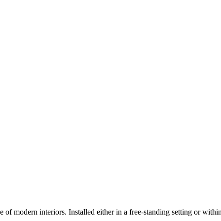
 of modern interiors. Installed either in a free-standing setting or withi