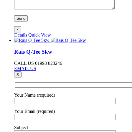
×
Details
Quick View
Rais Q-Tee 5kw
CALL US 01993 823246
EMAIL US
X
Your Name (required)
Your Email (required)
Subject