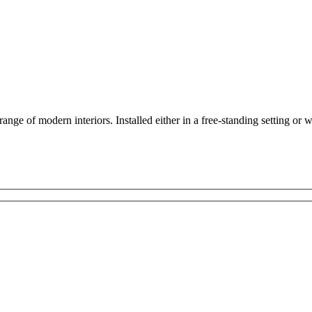
range of modern interiors. Installed either in a free-standing setting or w