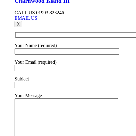
Charnwood Island III
CALL US 01993 823246
EMAIL US
X
Your Name (required)
Your Email (required)
Subject
Your Message