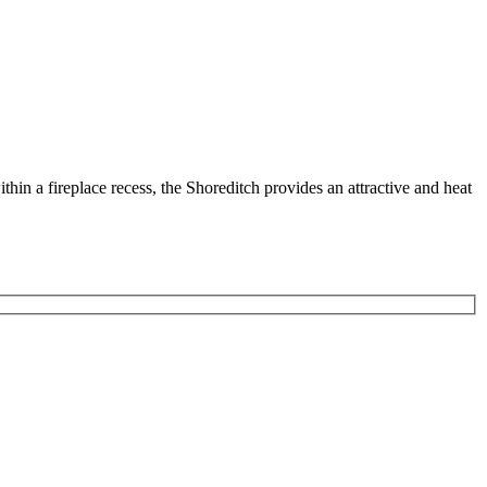
ithin a fireplace recess, the Shoreditch provides an attractive and heat