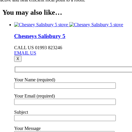
You may also like…
Chesneys Salisbury 5
CALL US 01993 823246
EMAIL US
X
Your Name (required)
Your Email (required)
Subject
Your Message