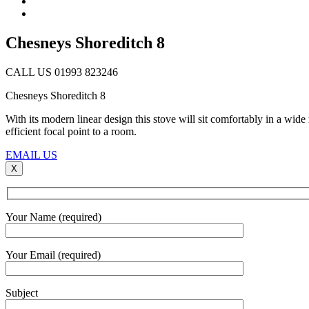
Chesneys Shoreditch 8
CALL US 01993 823246
Chesneys Shoreditch 8
With its modern linear design this stove will sit comfortably in a wide 
efficient focal point to a room.
EMAIL US
X
Your Name (required)
Your Email (required)
Subject