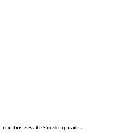
n a fireplace recess, the Shoreditch provides an