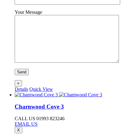
Your Message
×
Details
Quick View
Charnwood Cove 3
CALL US 01993 823246
EMAIL US
X