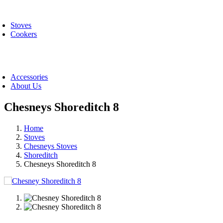
Skip
oggle
to
avigation
Stoves
content
Cookers
oggle
avigation
Accessories
About Us
Chesneys Shoreditch 8
Home
Stoves
Chesneys Stoves
Shoreditch
Chesneys Shoreditch 8