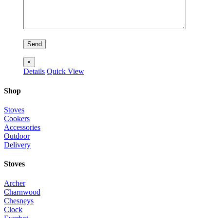
×
Details
Quick View
Shop
Stoves
Cookers
Accessories
Outdoor
Delivery
Stoves
Archer
Charnwood
Chesneys
Clock