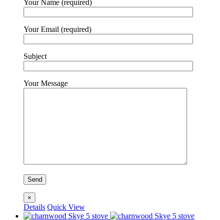
Your Name (required)
Your Email (required)
Subject
Your Message
×
Details
Quick View