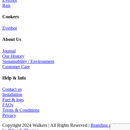
Everhot
Rais
Cookers
Everhot
About Us
Journal
Our History
Sustainability / Environment
Customer Care
Help & Info
Contact us
Installation
Fuel & logs
FAQs
Terms & Conditions
Privacy
Copyright 2024 Walkers | All Rights Reserved |
Branding and site