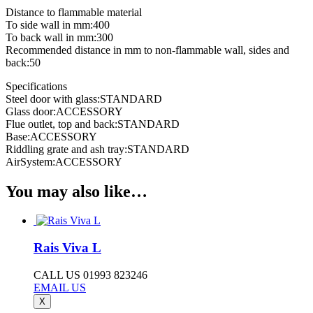
Distance to flammable material
To side wall in mm:400
To back wall in mm:300
Recommended distance in mm to non-flammable wall, sides and
back:50
Specifications
Steel door with glass:STANDARD
Glass door:ACCESSORY
Flue outlet, top and back:STANDARD
Base:ACCESSORY
Riddling grate and ash tray:STANDARD
AirSystem:ACCESSORY
You may also like…
Rais Viva L
CALL US 01993 823246
EMAIL US
X