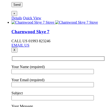
×
Details
Quick View
Charnwood Skye 7
CALL US 01993 823246
EMAIL US
X
Your Name (required)
Your Email (required)
Subject
Your Message