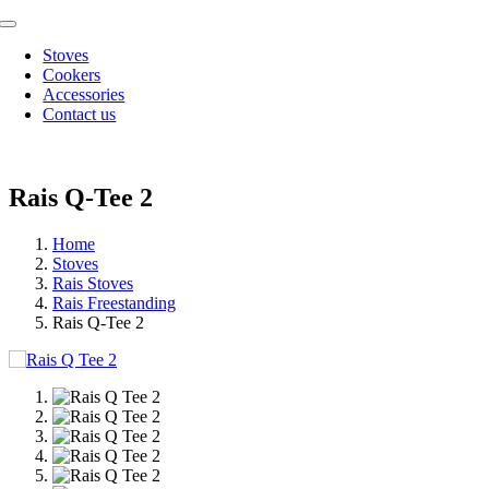
Skip
Toggle
to
Navigation
Stoves
content
Cookers
Accessories
Contact us
Rais Q-Tee 2
Home
Stoves
Rais Stoves
Rais Freestanding
Rais Q-Tee 2