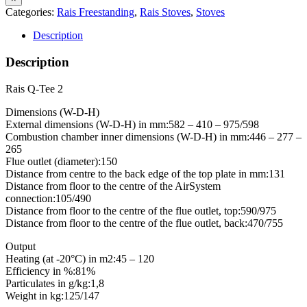
Categories:
Rais Freestanding
,
Rais Stoves
,
Stoves
Description
Description
Rais Q-Tee 2
Dimensions (W-D-H)
External dimensions (W-D-H) in mm:582 – 410 – 975/598
Combustion chamber inner dimensions (W-D-H) in mm:446 – 277 –
265
Flue outlet (diameter):150
Distance from centre to the back edge of the top plate in mm:131
Distance from floor to the centre of the AirSystem
connection:105/490
Distance from floor to the centre of the flue outlet, top:590/975
Distance from floor to the centre of the flue outlet, back:470/755
Output
Heating (at -20°C) in m2:45 – 120
Efficiency in %:81%
Particulates in g/kg:1,8
Weight in kg:125/147