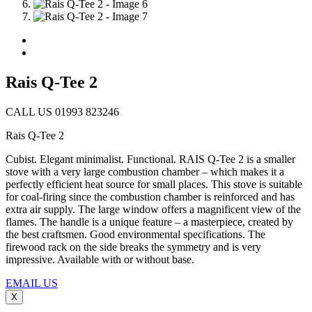
Rais Q-Tee 2
CALL US 01993 823246
Rais Q-Tee 2
Cubist. Elegant minimalist. Functional. RAIS Q-Tee 2 is a smaller
stove with a very large combustion chamber – which makes it a
perfectly efficient heat source for small places. This stove is suitable
for coal-firing since the combustion chamber is reinforced and has
extra air supply. The large window offers a magnificent view of the
flames. The handle is a unique feature – a masterpiece, created by
the best craftsmen. Good environmental specifications. The
firewood rack on the side breaks the symmetry and is very
impressive. Available with or without base.
EMAIL US
X