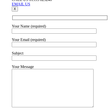
EMAIL US
X
Your Name (required)
Your Email (required)
Subject
Your Message