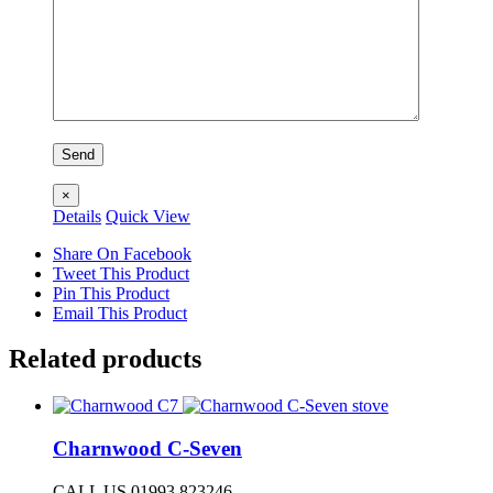
×
Details
Quick View
Share On Facebook
Tweet This Product
Pin This Product
Email This Product
Related products
Charnwood C-Seven
CALL US 01993 823246