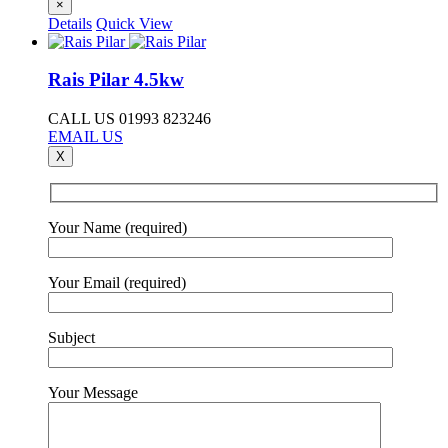
×
Details
Quick View
Rais Pilar 4.5kw
CALL US 01993 823246
EMAIL US
X
Your Name (required)
Your Email (required)
Subject
Your Message