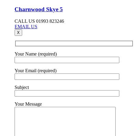
Charnwood Skye 5
CALL US 01993 823246
EMAIL US
X
Your Name (required)
Your Email (required)
Subject
Your Message