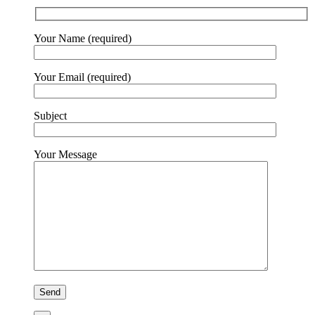
Your Name (required)
Your Email (required)
Subject
Your Message