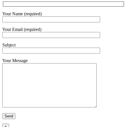
Your Name (required)
Your Email (required)
Subject
Your Message
×