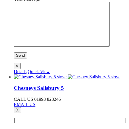
×
Details
Quick View
Chesneys Salisbury 5
CALL US 01993 823246
EMAIL US
X