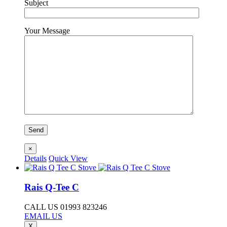
Subject
Your Message
×
Details
Quick View
Rais Q-Tee C
CALL US 01993 823246
EMAIL US
X