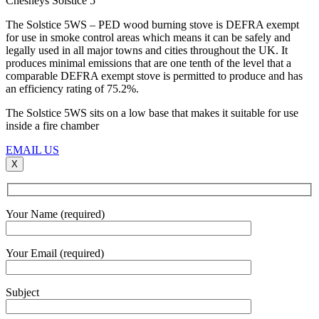
Chesneys Solstice 5
The Solstice 5WS – PED wood burning stove is DEFRA exempt
for use in smoke control areas which means it can be safely and
legally used in all major towns and cities throughout the UK. It
produces minimal emissions that are one tenth of the level that a
comparable DEFRA exempt stove is permitted to produce and has
an efficiency rating of 75.2%.
The Solstice 5WS sits on a low base that makes it suitable for use
inside a fire chamber
EMAIL US
X
Your Name (required)
Your Email (required)
Subject