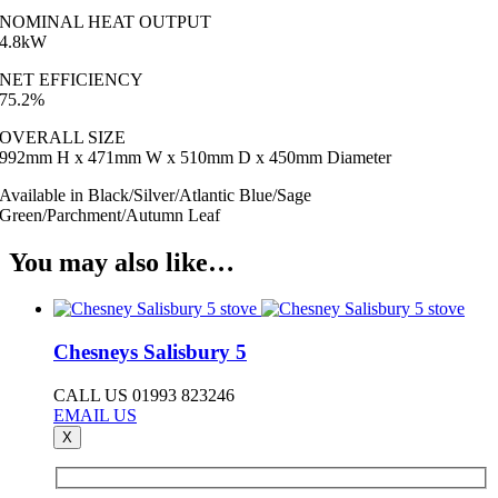
NOMINAL HEAT OUTPUT
4.8kW
NET EFFICIENCY
75.2%
OVERALL SIZE
992mm H x 471mm W x 510mm D x 450mm Diameter
Available in Black/Silver/Atlantic Blue/Sage
Green/Parchment/Autumn Leaf
You may also like…
Chesneys Salisbury 5
CALL US 01993 823246
EMAIL US
X