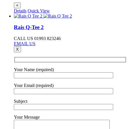
×
Details
Quick View
Rais Q-Tee 2
CALL US 01993 823246
EMAIL US
X
Your Name (required)
Your Email (required)
Subject
Your Message