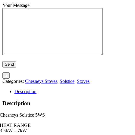
Your Message
×
Categories:
Chesneys Stoves
,
Solstice
,
Stoves
Description
Description
Chesneys Solstice 5WS
HEAT RANGE
3.5kW – 7kW