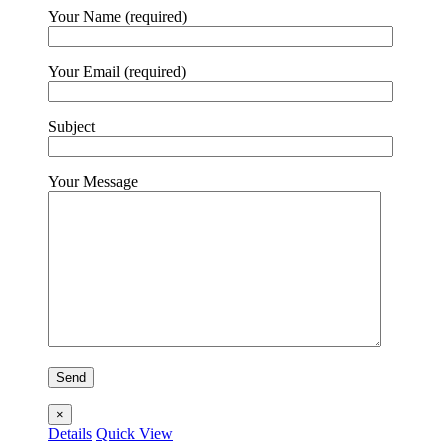
Your Name (required)
Your Email (required)
Subject
Your Message
×
Details
Quick View