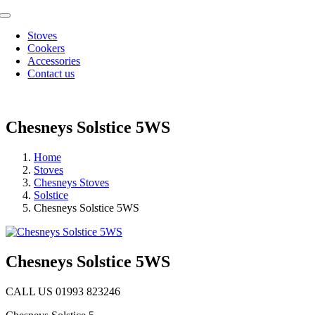
Skip
Toggle
to
Navigation
Stoves
content
Cookers
Accessories
Contact us
Chesneys Solstice 5WS
Home
Stoves
Chesneys Stoves
Solstice
Chesneys Solstice 5WS
Chesneys Solstice 5WS
CALL US 01993 823246