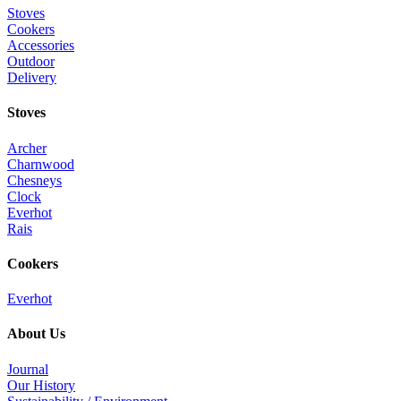
Stoves
Cookers
Accessories
Outdoor
Delivery
Stoves
Archer
Charnwood
Chesneys
Clock
Everhot
Rais
Cookers
Everhot
About Us
Journal
Our History