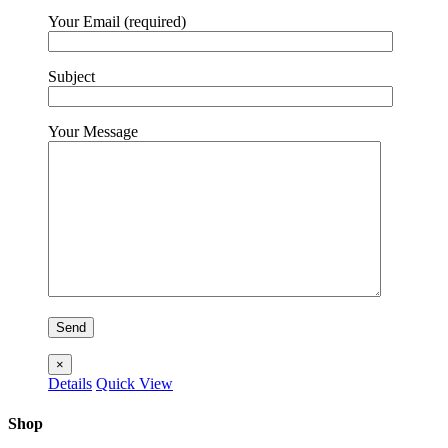
Your Email (required)
Subject
Your Message
×
Details
Quick View
Shop