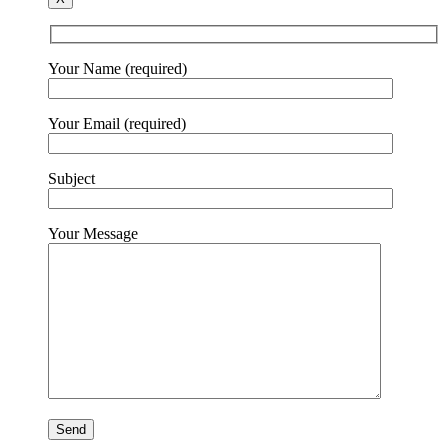
Your Name (required)
Your Email (required)
Subject
Your Message