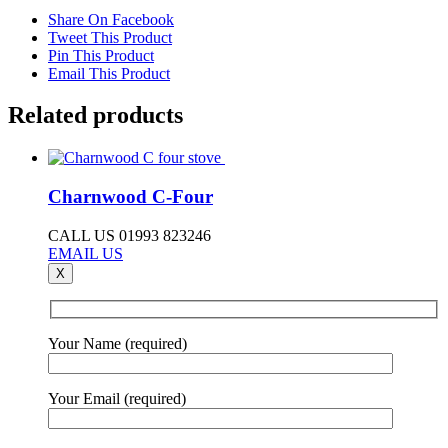
Share On Facebook
Tweet This Product
Pin This Product
Email This Product
Related products
Charnwood C-Four
CALL US 01993 823246
EMAIL US
X
Your Name (required)
Your Email (required)