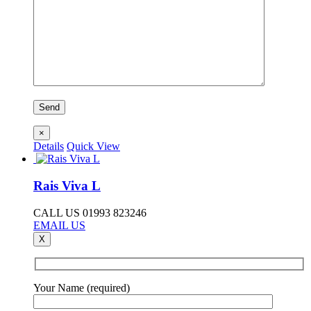
×
Details
Quick View
Rais Viva L
CALL US 01993 823246
EMAIL US
X
Your Name (required)