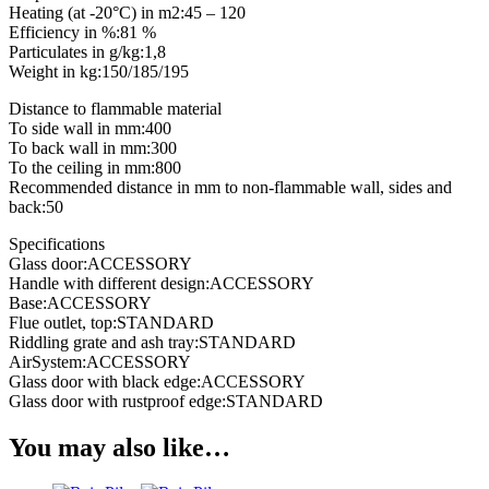
Heating (at -20°C) in m2:45 – 120
Efficiency in %:81 %
Particulates in g/kg:1,8
Weight in kg:150/185/195
Distance to flammable material
To side wall in mm:400
To back wall in mm:300
To the ceiling in mm:800
Recommended distance in mm to non-flammable wall, sides and
back:50
Specifications
Glass door:ACCESSORY
Handle with different design:ACCESSORY
Base:ACCESSORY
Flue outlet, top:STANDARD
Riddling grate and ash tray:STANDARD
AirSystem:ACCESSORY
Glass door with black edge:ACCESSORY
Glass door with rustproof edge:STANDARD
You may also like…