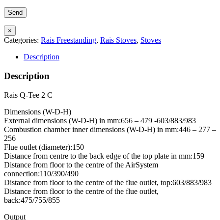
×
Categories:
Rais Freestanding
,
Rais Stoves
,
Stoves
Description
Description
Rais Q-Tee 2 C
Dimensions (W-D-H)
External dimensions (W-D-H) in mm:656 – 479 -603/883/983
Combustion chamber inner dimensions (W-D-H) in mm:446 – 277 –
256
Flue outlet (diameter):150
Distance from centre to the back edge of the top plate in mm:159
Distance from floor to the centre of the AirSystem
connection:110/390/490
Distance from floor to the centre of the flue outlet, top:603/883/983
Distance from floor to the centre of the flue outlet,
back:475/755/855
Output