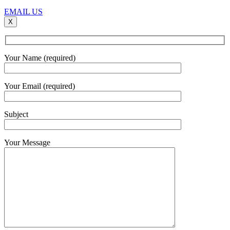
EMAIL US
X
Your Name (required)
Your Email (required)
Subject
Your Message