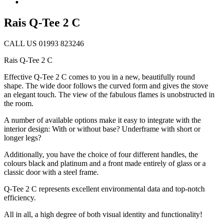
Rais Q-Tee 2 C
CALL US 01993 823246
Rais Q-Tee 2 C
Effective Q-Tee 2 C comes to you in a new, beautifully round
shape. The wide door follows the curved form and gives the stove
an elegant touch. The view of the fabulous flames is unobstructed in
the room.
A number of available options make it easy to integrate with the
interior design: With or without base? Underframe with short or
longer legs?
Additionally, you have the choice of four different handles, the
colours black and platinum and a front made entirely of glass or a
classic door with a steel frame.
Q-Tee 2 C represents excellent environmental data and top-notch
efficiency.
All in all, a high degree of both visual identity and functionality!