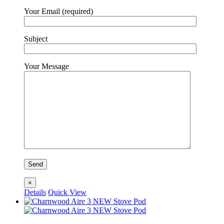
Your Email (required)
Subject
Your Message
×
Details
Quick View