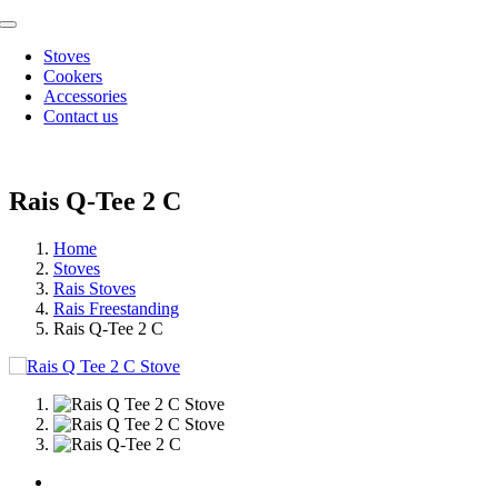
Skip
Toggle
to
Navigation
Stoves
content
Cookers
Accessories
Contact us
Rais Q-Tee 2 C
Home
Stoves
Rais Stoves
Rais Freestanding
Rais Q-Tee 2 C