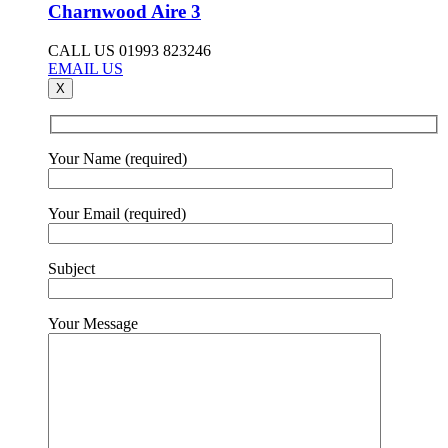
Charnwood Aire 3
CALL US 01993 823246
EMAIL US
X
Your Name (required)
Your Email (required)
Subject
Your Message