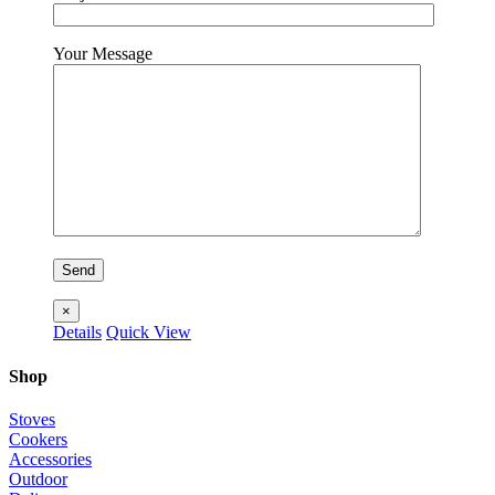
Your Message
×
Details
Quick View
Shop
Stoves
Cookers
Accessories
Outdoor