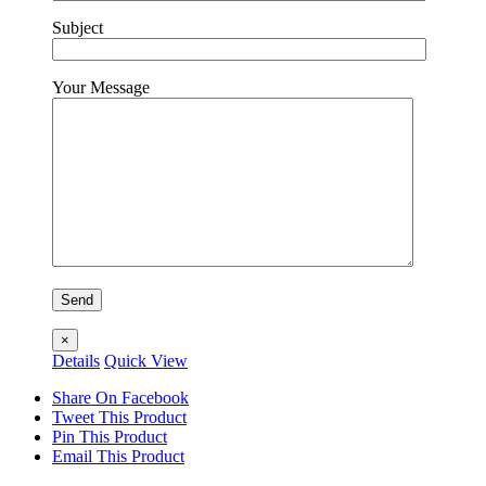
Subject
Your Message
×
Details
Quick View
Share On Facebook
Tweet This Product
Pin This Product
Email This Product