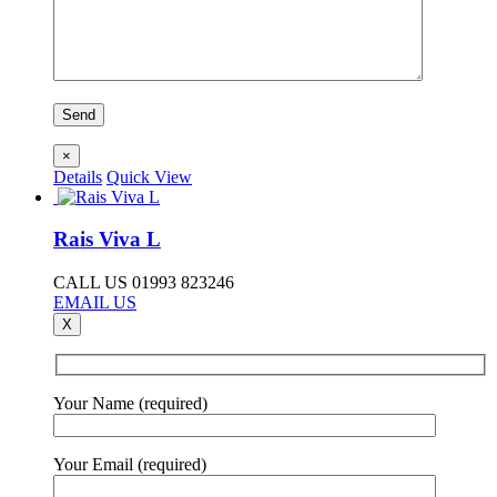
×
Details
Quick View
Rais Viva L
CALL US 01993 823246
EMAIL US
X
Your Name (required)
Your Email (required)