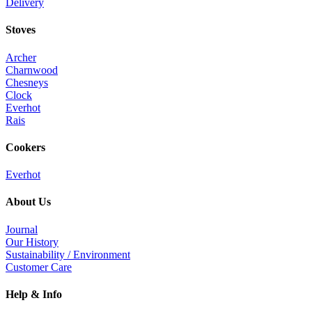
Delivery
Stoves
Archer
Charnwood
Chesneys
Clock
Everhot
Rais
Cookers
Everhot
About Us
Journal
Our History
Sustainability / Environment
Customer Care
Help & Info