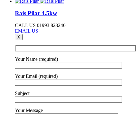
Rais Pilar 4.5kw
CALL US 01993 823246
EMAIL US
X
Your Name (required)
Your Email (required)
Subject
Your Message