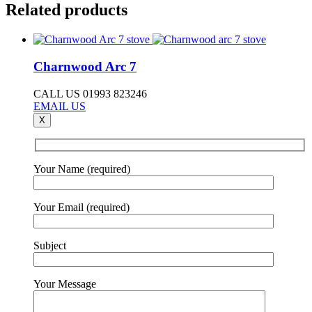
Related products
Charnwood Arc 7
CALL US 01993 823246
EMAIL US
X
Your Name (required)
Your Email (required)
Subject
Your Message