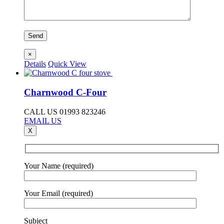
×
Details
Quick View
Charnwood C-Four
CALL US 01993 823246
EMAIL US
X
Your Name (required)
Your Email (required)
Subject