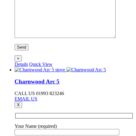
×
Details
Quick View
Charnwood Arc 5
CALL US 01993 823246
EMAIL US
X
Your Name (required)