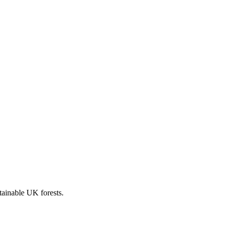
stainable UK forests.