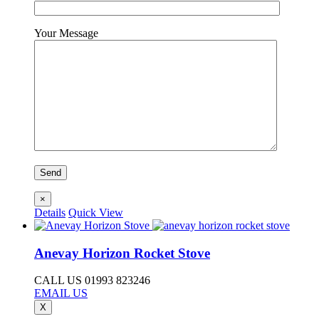
Your Message
×
Details
Quick View
Anevay Horizon Rocket Stove
CALL US 01993 823246
EMAIL US
X