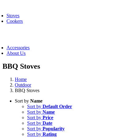
Skip
oggle
to
avigation
Stoves
content
Cookers
oggle
avigation
Accessories
About Us
BBQ Stoves
Home
Outdoor
BBQ Stoves
Sort by
Name
Sort by
Default Order
Sort by
Name
Sort by
Price
Sort by
Date
Sort by
Popularity
Sort by
Rating