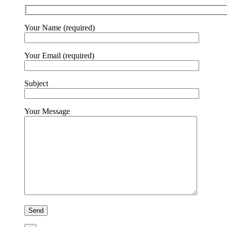
Your Name (required)
Your Email (required)
Subject
Your Message