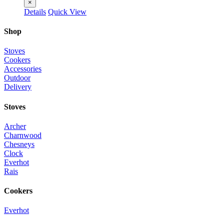
×
Details
Quick View
Shop
Stoves
Cookers
Accessories
Outdoor
Delivery
Stoves
Archer
Charnwood
Chesneys
Clock
Everhot
Rais
Cookers
Everhot