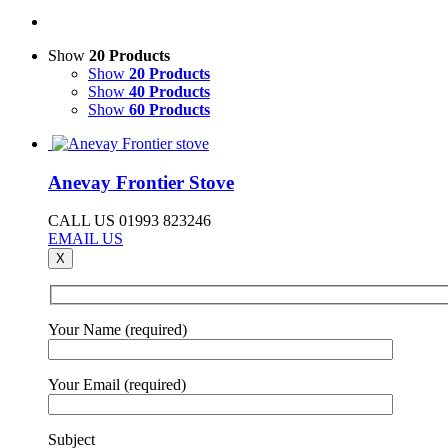
Show
20 Products
Show
20 Products
Show
40 Products
Show
60 Products
Anevay Frontier Stove
CALL US 01993 823246
EMAIL US
X
Your Name (required)
Your Email (required)
Subject