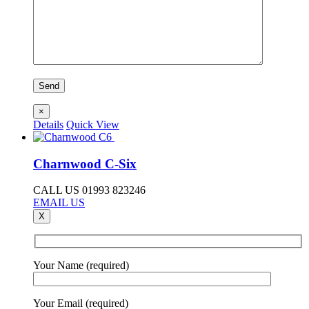
×
Details
Quick View
Charnwood C-Six
CALL US 01993 823246
EMAIL US
X
Your Name (required)
Your Email (required)