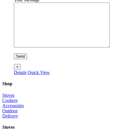
×
Details
Quick View
Shop
Stoves
Cookers
Accessories
Outdoor
Delivery
Stoves