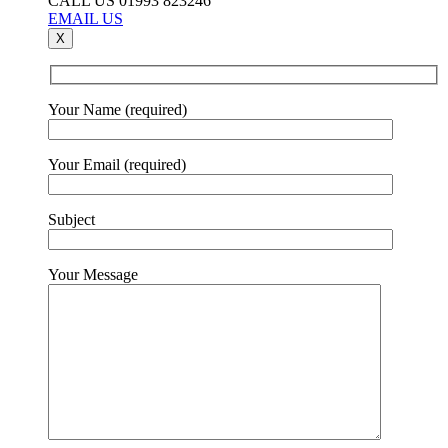
CALL US 01993 823246
EMAIL US
X
Your Name (required)
Your Email (required)
Subject
Your Message