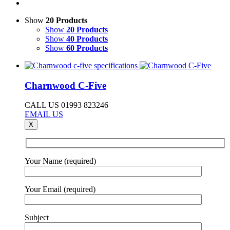
Show
20 Products
Show
20 Products
Show
40 Products
Show
60 Products
Charnwood C-Five
CALL US 01993 823246
EMAIL US
X
Your Name (required)
Your Email (required)
Subject