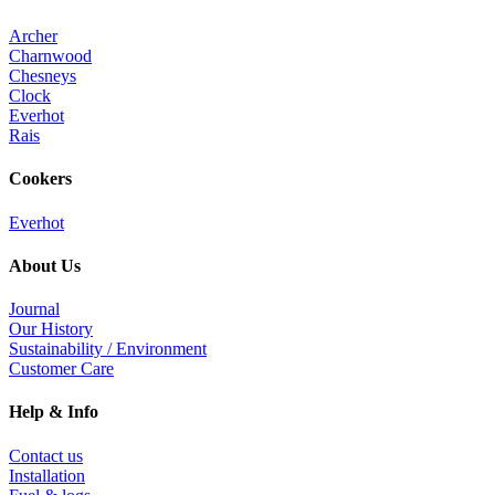
Archer
Charnwood
Chesneys
Clock
Everhot
Rais
Cookers
Everhot
About Us
Journal
Our History
Sustainability / Environment
Customer Care
Help & Info
Contact us
Installation