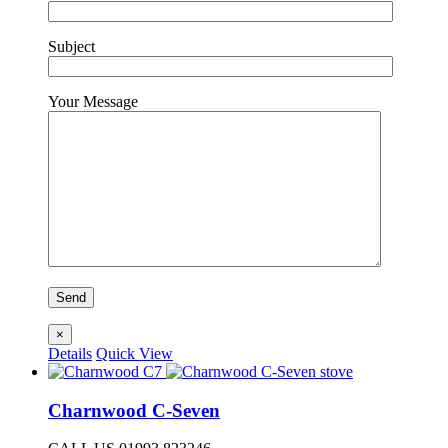
Subject
Your Message
×
Details
Quick View
Charnwood C-Seven