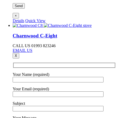
×
Details
Quick View
Charnwood C-Eight
CALL US 01993 823246
EMAIL US
X
Your Name (required)
Your Email (required)
Subject
Your Message