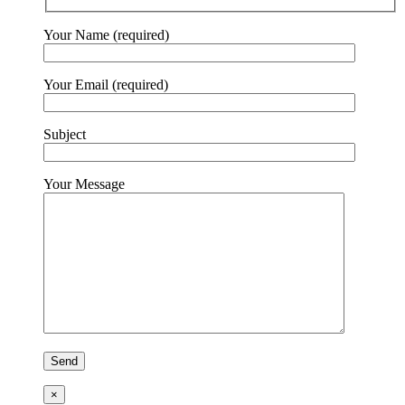
Your Name (required)
Your Email (required)
Subject
Your Message
×