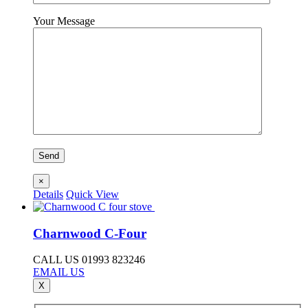
Your Message
×
Details
Quick View
Charnwood C-Four
CALL US 01993 823246
EMAIL US
X