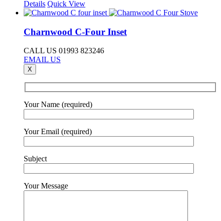
Details
Quick View
Charnwood C-Four Inset
CALL US 01993 823246
EMAIL US
X
Your Name (required)
Your Email (required)
Subject
Your Message