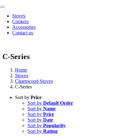
Skip
Toggle
to
Navigation
Stoves
content
Cookers
Accessories
Contact us
C-Series
Home
Stoves
Charnwood Stoves
C-Series
Sort by
Price
Sort by
Default Order
Sort by
Name
Sort by
Price
Sort by
Date
Sort by
Popularity
Sort by
Rating