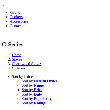
Skip
Toggle
to
Navigation
Stoves
content
Cookers
Accessories
Contact us
C-Series
Home
Stoves
Charnwood Stoves
C-Series
Sort by
Price
Sort by
Default Order
Sort by
Name
Sort by
Price
Sort by
Date
Sort by
Popularity
Sort by
Rating