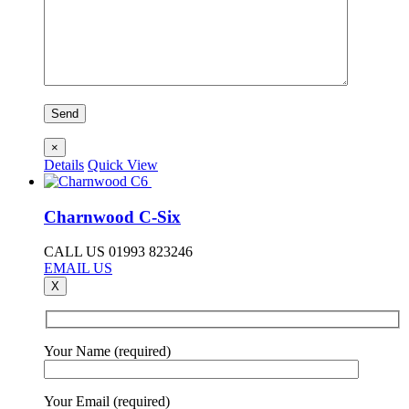
×
Details
Quick View
Charnwood C-Six
CALL US 01993 823246
EMAIL US
X
Your Name (required)
Your Email (required)