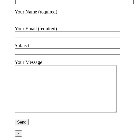
Your Name (required)
Your Email (required)
Subject
Your Message
×