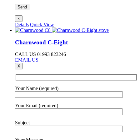
×
Details
Quick View
Charnwood C-Eight
CALL US 01993 823246
EMAIL US
X
Your Name (required)
Your Email (required)
Subject
Your Message