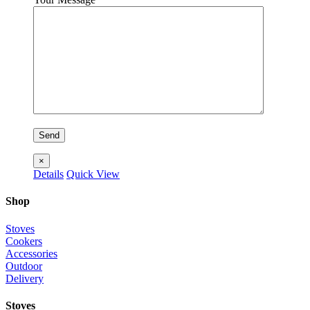
×
Details
Quick View
Shop
Stoves
Cookers
Accessories
Outdoor
Delivery
Stoves