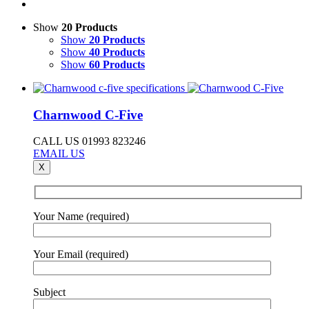
Show
20 Products
Show
20 Products
Show
40 Products
Show
60 Products
Charnwood C-Five
CALL US 01993 823246
EMAIL US
X
Your Name (required)
Your Email (required)
Subject