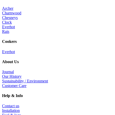
Archer
Charnwood
Chesneys
Clock
Everhot
Rais
Cookers
Everhot
About Us
Journal
Our History
Sustainability / Environment
Customer Care
Help & Info
Contact us
Installation