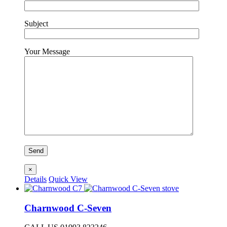
Subject
Your Message
×
Details
Quick View
Charnwood C-Seven