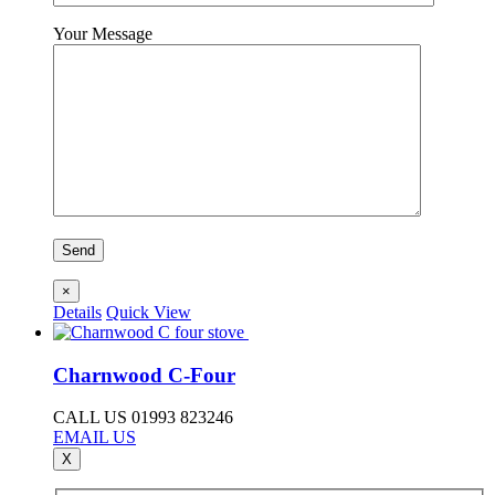
Your Message
×
Details
Quick View
Charnwood C-Four
CALL US 01993 823246
EMAIL US
X