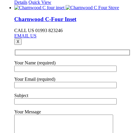
Details
Quick View
Charnwood C-Four Inset
CALL US 01993 823246
EMAIL US
X
Your Name (required)
Your Email (required)
Subject
Your Message