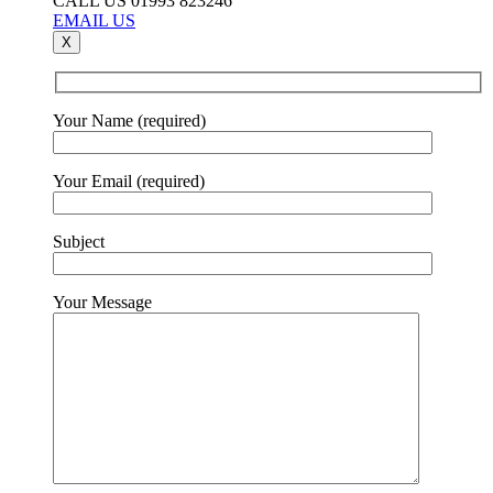
CALL US 01993 823246
EMAIL US
X
Your Name (required)
Your Email (required)
Subject
Your Message