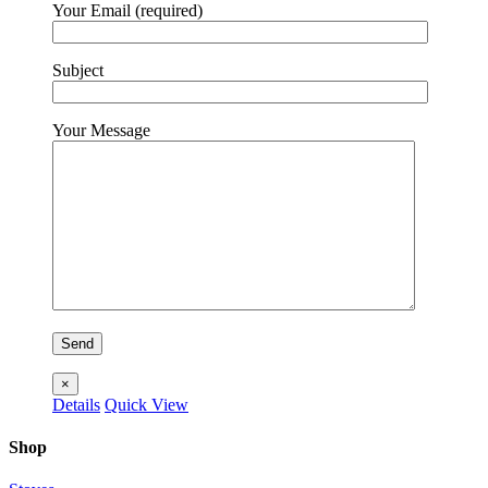
Your Email (required)
Subject
Your Message
×
Details
Quick View
Shop