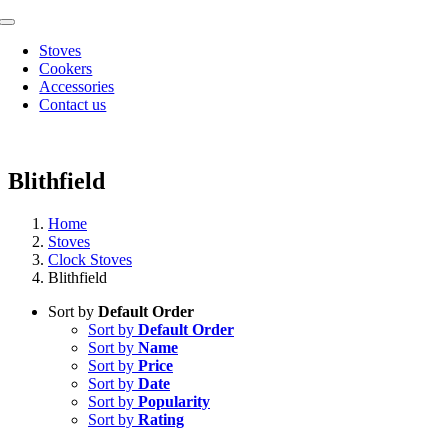
Skip
Toggle
to
Navigation
Stoves
content
Cookers
Accessories
Contact us
Blithfield
Home
Stoves
Clock Stoves
Blithfield
Sort by
Default Order
Sort by
Default Order
Sort by
Name
Sort by
Price
Sort by
Date
Sort by
Popularity
Sort by
Rating