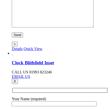
×
Details
Quick View
Clock Blithfield Inset
CALL US 01993 823246
EMAIL US
X
Your Name (required)