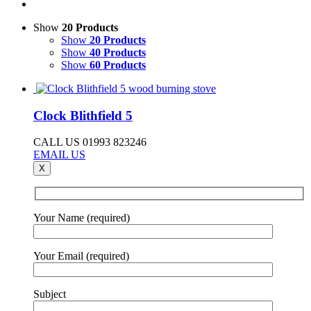
Show
20 Products
Show
20 Products
Show
40 Products
Show
60 Products
Clock Blithfield 5
CALL US 01993 823246
EMAIL US
X
Your Name (required)
Your Email (required)
Subject