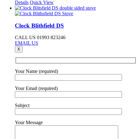
Details
Quick View
Clock Blithfield DS
CALL US 01993 823246
EMAIL US
X
Your Name (required)
Your Email (required)
Subject
Your Message