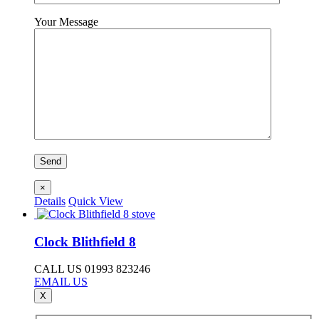
Your Message
×
Details
Quick View
Clock Blithfield 8
CALL US 01993 823246
EMAIL US
X