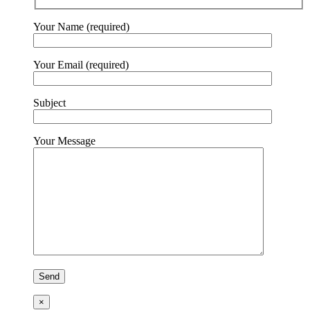
Your Name (required)
Your Email (required)
Subject
Your Message
×