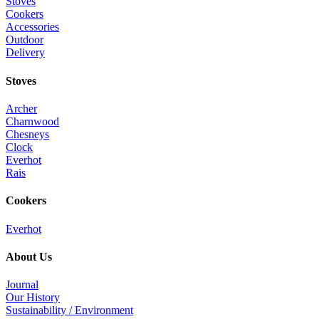
Stoves
Cookers
Accessories
Outdoor
Delivery
Stoves
Archer
Charnwood
Chesneys
Clock
Everhot
Rais
Cookers
Everhot
About Us
Journal
Our History
Sustainability / Environment