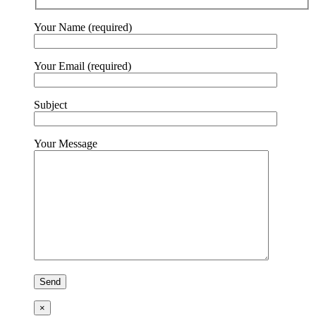
Your Name (required)
Your Email (required)
Subject
Your Message
×