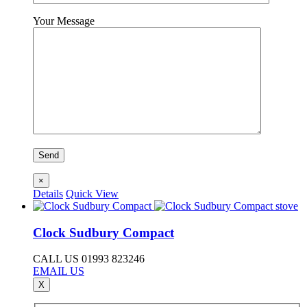
Your Message
×
Details
Quick View
Clock Sudbury Compact
CALL US 01993 823246
EMAIL US
X