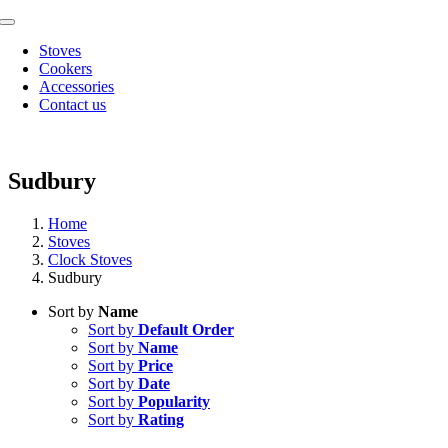
Skip
Toggle
to
Navigation
Stoves
content
Cookers
Accessories
Contact us
Sudbury
Home
Stoves
Clock Stoves
Sudbury
Sort by
Name
Sort by
Default Order
Sort by
Name
Sort by
Price
Sort by
Date
Sort by
Popularity
Sort by
Rating