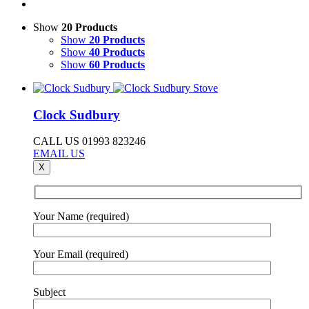
Show
20 Products
Show
20 Products
Show
40 Products
Show
60 Products
Clock Sudbury
CALL US 01993 823246
EMAIL US
X
Your Name (required)
Your Email (required)
Subject