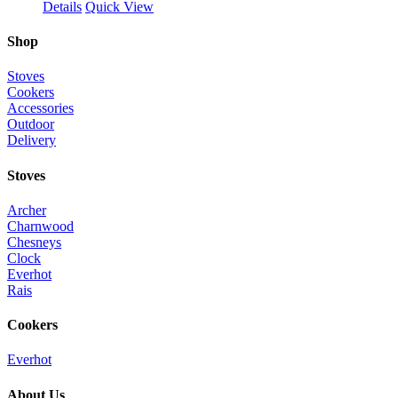
Details
Quick View
Shop
Stoves
Cookers
Accessories
Outdoor
Delivery
Stoves
Archer
Charnwood
Chesneys
Clock
Everhot
Rais
Cookers
Everhot
About Us