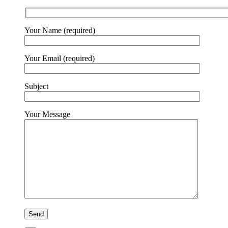
Your Name (required)
Your Email (required)
Subject
Your Message