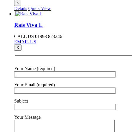
×
Details
Quick View
Rais Viva L
CALL US 01993 823246
EMAIL US
X
Your Name (required)
Your Email (required)
Subject
Your Message