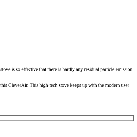
ve is so effective that there is hardly any residual particle emission.
 this CleverAir. This high-tech stove keeps up with the modern user