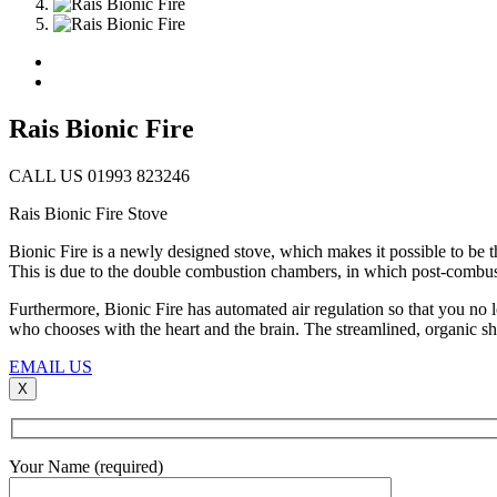
Rais Bionic Fire
CALL US 01993 823246
Rais Bionic Fire Stove
Bionic Fire is a newly designed stove, which makes it possible to be t
This is due to the double combustion chambers, in which post-combus
Furthermore, Bionic Fire has automated air regulation so that you no 
who chooses with the heart and the brain. The streamlined, organic sh
EMAIL US
X
Your Name (required)