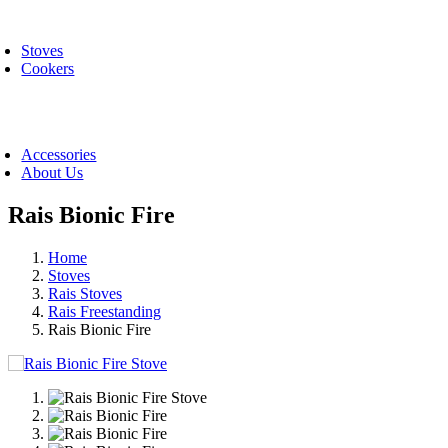
Skip
oggle
to
avigation
Stoves
content
Cookers
oggle
avigation
Accessories
About Us
Rais Bionic Fire
Home
Stoves
Rais Stoves
Rais Freestanding
Rais Bionic Fire