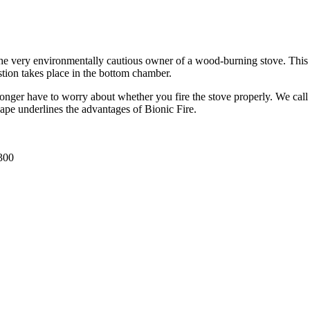
he very environmentally cautious owner of a wood-burning stove. This sto
tion takes place in the bottom chamber.
longer have to worry about whether you fire the stove properly. We call
ape underlines the advantages of Bionic Fire.
300