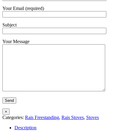
Your Email (required)
Subject
Your Message
×
Categories:
Rais Freestanding
,
Rais Stoves
,
Stoves
Description