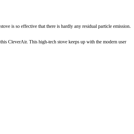
ve is so effective that there is hardly any residual particle emission.
 this CleverAir. This high-tech stove keeps up with the modern user