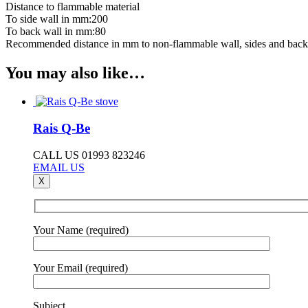
Distance to flammable material
To side wall in mm:200
To back wall in mm:80
Recommended distance in mm to non-flammable wall, sides and back
You may also like…
Rais Q-Be
CALL US 01993 823246
EMAIL US
X
Your Name (required)
Your Email (required)
Subject