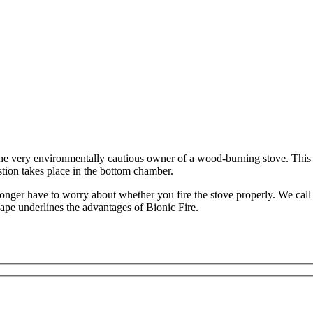
he very environmentally cautious owner of a wood-burning stove. This sto
tion takes place in the bottom chamber.
longer have to worry about whether you fire the stove properly. We call
ape underlines the advantages of Bionic Fire.