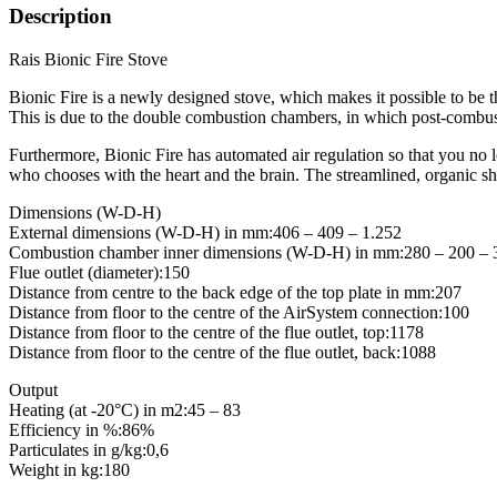
Description
Rais Bionic Fire Stove
Bionic Fire is a newly designed stove, which makes it possible to be t
This is due to the double combustion chambers, in which post-combus
Furthermore, Bionic Fire has automated air regulation so that you no 
who chooses with the heart and the brain. The streamlined, organic sh
Dimensions (W-D-H)
External dimensions (W-D-H) in mm:406 – 409 – 1.252
Combustion chamber inner dimensions (W-D-H) in mm:280 – 200 – 
Flue outlet (diameter):150
Distance from centre to the back edge of the top plate in mm:207
Distance from floor to the centre of the AirSystem connection:100
Distance from floor to the centre of the flue outlet, top:1178
Distance from floor to the centre of the flue outlet, back:1088
Output
Heating (at -20°C) in m2:45 – 83
Efficiency in %:86%
Particulates in g/kg:0,6
Weight in kg:180