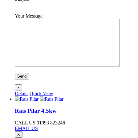
Your Message
×
Details
Quick View
Rais Pilar 4.5kw
CALL US 01993 823246
EMAIL US
X