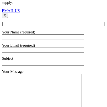
supply.
EMAIL US
X
Your Name (required)
Your Email (required)
Subject
Your Message