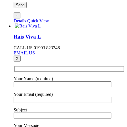
×
Details
Quick View
Rais Viva L
CALL US 01993 823246
EMAIL US
X
Your Name (required)
Your Email (required)
Subject
Your Message