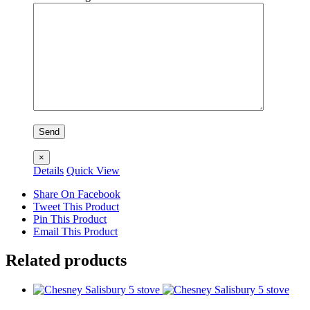
×
Details
Quick View
Share On Facebook
Tweet This Product
Pin This Product
Email This Product
Related products