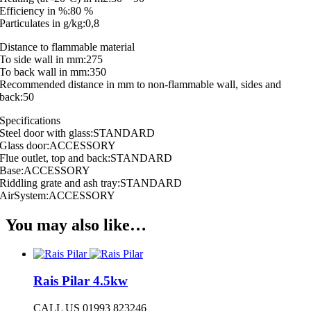
Efficiency in %:80 %
Particulates in g/kg:0,8
Distance to flammable material
To side wall in mm:275
To back wall in mm:350
Recommended distance in mm to non-flammable wall, sides and
back:50
Specifications
Steel door with glass:STANDARD
Glass door:ACCESSORY
Flue outlet, top and back:STANDARD
Base:ACCESSORY
Riddling grate and ash tray:STANDARD
AirSystem:ACCESSORY
You may also like…
Rais Pilar 4.5kw
CALL US 01993 823246