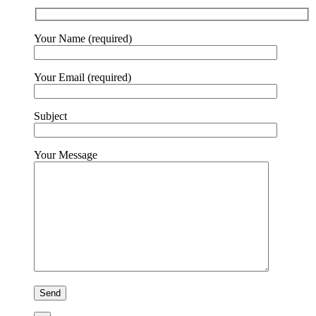
Your Name (required)
Your Email (required)
Subject
Your Message