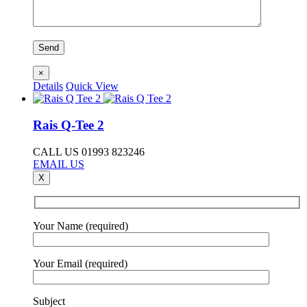
×
Details
Quick View
Rais Q-Tee 2
CALL US 01993 823246
EMAIL US
X
Your Name (required)
Your Email (required)
Subject