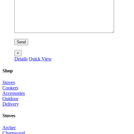
×
Details
Quick View
Shop
Stoves
Cookers
Accessories
Outdoor
Delivery
Stoves
Archer
Charnwood