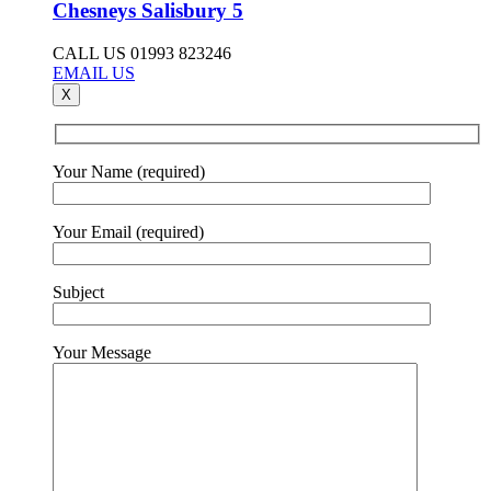
Chesneys Salisbury 5
CALL US 01993 823246
EMAIL US
X
Your Name (required)
Your Email (required)
Subject
Your Message