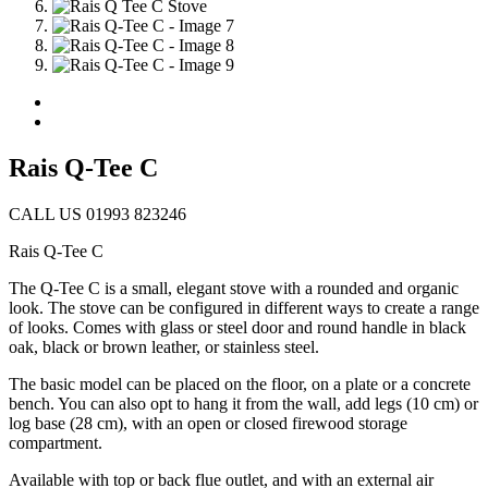
Rais Q-Tee C
CALL US 01993 823246
Rais Q-Tee C
The Q-Tee C is a small, elegant stove with a rounded and organic
look. The stove can be configured in different ways to create a range
of looks. Comes with glass or steel door and round handle in black
oak, black or brown leather, or stainless steel.
The basic model can be placed on the floor, on a plate or a concrete
bench. You can also opt to hang it from the wall, add legs (10 cm) or
log base (28 cm), with an open or closed firewood storage
compartment.
Available with top or back flue outlet, and with an external air