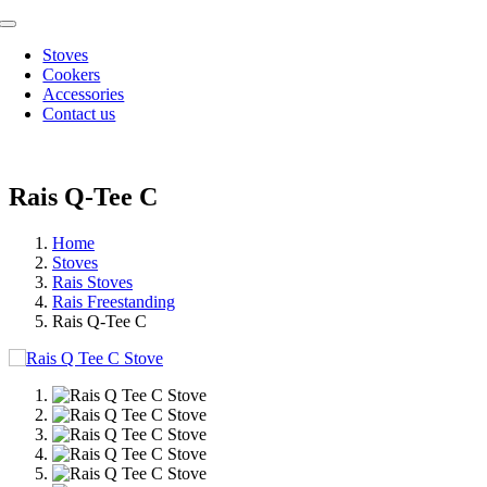
Skip
Toggle
to
Navigation
Stoves
content
Cookers
Accessories
Contact us
Rais Q-Tee C
Home
Stoves
Rais Stoves
Rais Freestanding
Rais Q-Tee C