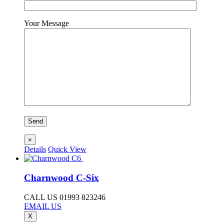
Your Message
×
Details
Quick View
Charnwood C-Six
CALL US 01993 823246
EMAIL US
X