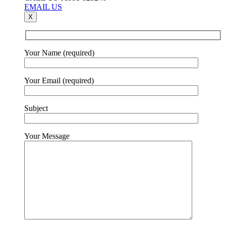
EMAIL US
X
Your Name (required)
Your Email (required)
Subject
Your Message