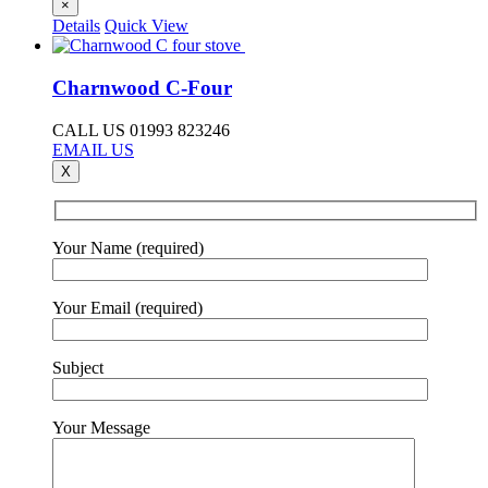
×
Details
Quick View
Charnwood C-Four
CALL US 01993 823246
EMAIL US
X
Your Name (required)
Your Email (required)
Subject
Your Message