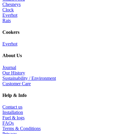
Chesneys
Clock
Everhot
Rais
Cookers
Everhot
About Us
Journal
Our History
Sustainability / Environment
Customer Care
Help & Info
Contact us
Installation
Fuel & logs
FAQs
Terms & Conditions
Privacy