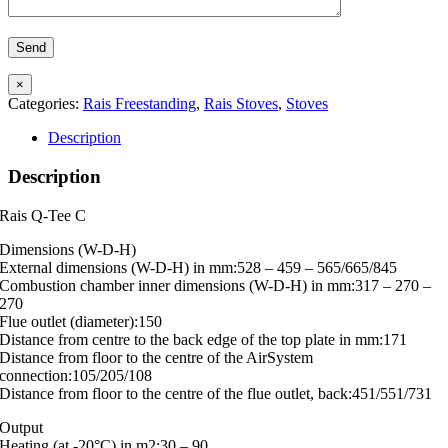
×
Categories:
Rais Freestanding
,
Rais Stoves
,
Stoves
Description
Description
Rais Q-Tee C
Dimensions (W-D-H)
External dimensions (W-D-H) in mm:528 – 459 – 565/665/845
Combustion chamber inner dimensions (W-D-H) in mm:317 – 270 –
270
Flue outlet (diameter):150
Distance from centre to the back edge of the top plate in mm:171
Distance from floor to the centre of the AirSystem
connection:105/205/108
Distance from floor to the centre of the flue outlet, back:451/551/731
Output
Heating (at -20°C) in m2:30 – 90