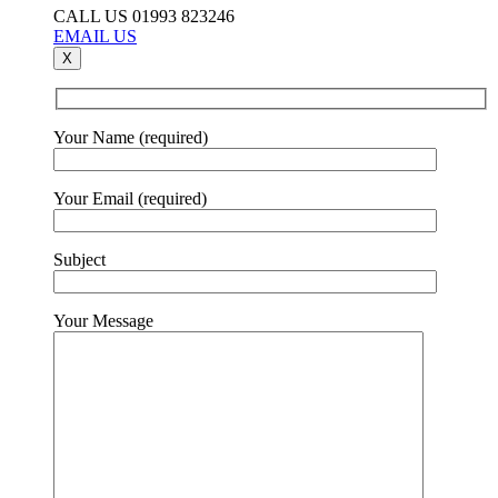
CALL US 01993 823246
EMAIL US
X
Your Name (required)
Your Email (required)
Subject
Your Message