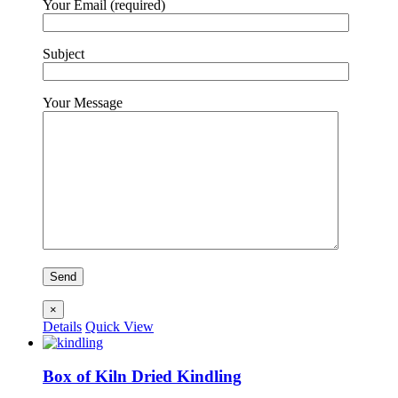
Your Email (required)
Subject
Your Message
×
Details
Quick View
Box of Kiln Dried Kindling