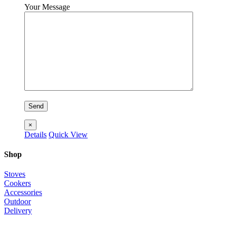
Your Message
×
Details
Quick View
Shop
Stoves
Cookers
Accessories
Outdoor
Delivery