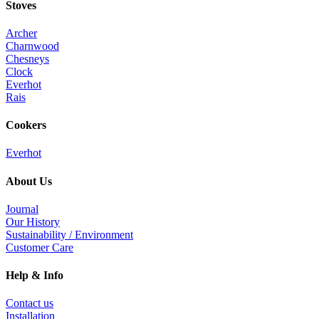
Stoves
Archer
Charnwood
Chesneys
Clock
Everhot
Rais
Cookers
Everhot
About Us
Journal
Our History
Sustainability / Environment
Customer Care
Help & Info
Contact us
Installation