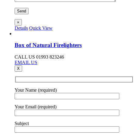
×
Details
Quick View
Box of Natural Firelighters
CALL US 01993 823246
EMAIL US
X
Your Name (required)
Your Email (required)
Subject