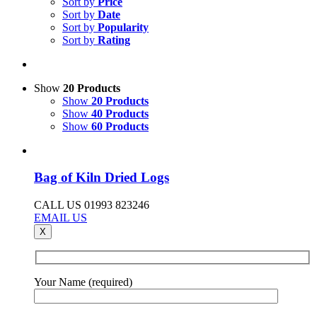
Sort by
Price
Sort by
Date
Sort by
Popularity
Sort by
Rating
Show
20 Products
Show
20 Products
Show
40 Products
Show
60 Products
Bag of Kiln Dried Logs
CALL US 01993 823246
EMAIL US
X
Your Name (required)