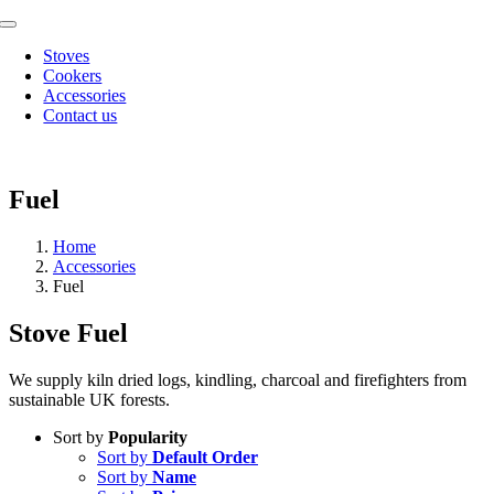
Skip
Toggle
to
Navigation
Stoves
content
Cookers
Accessories
Contact us
Fuel
Home
Accessories
Fuel
Stove Fuel
We supply kiln dried logs, kindling, charcoal and firefighters from
sustainable UK forests.
Sort by
Popularity
Sort by
Default Order
Sort by
Name