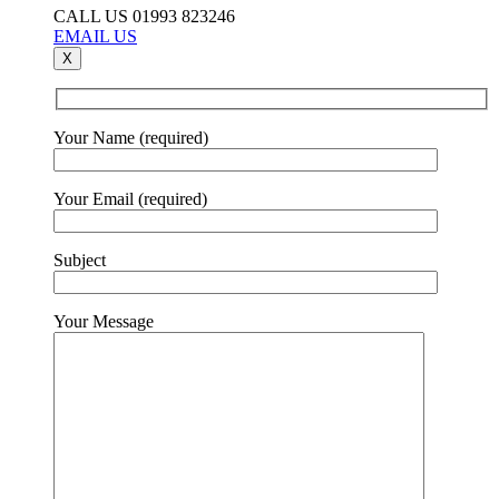
CALL US 01993 823246
EMAIL US
X
Your Name (required)
Your Email (required)
Subject
Your Message