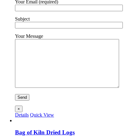
Your Email (required)
Subject
Your Message
×
Details
Quick View
Bag of Kiln Dried Logs