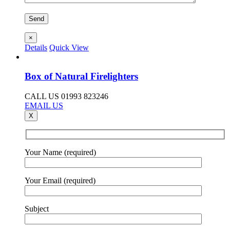
×
Details
Quick View
Box of Natural Firelighters
CALL US 01993 823246
EMAIL US
X
Your Name (required)
Your Email (required)
Subject