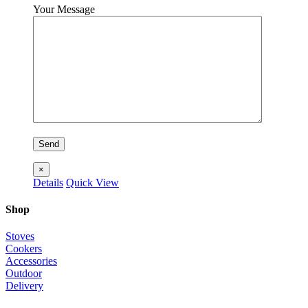
Your Message
×
Details
Quick View
Shop
Stoves
Cookers
Accessories
Outdoor
Delivery