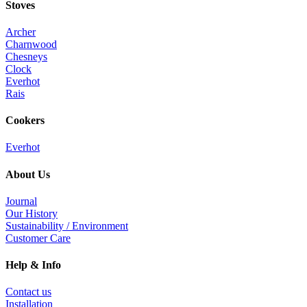
Stoves
Archer
Charnwood
Chesneys
Clock
Everhot
Rais
Cookers
Everhot
About Us
Journal
Our History
Sustainability / Environment
Customer Care
Help & Info
Contact us
Installation