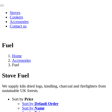
Skip
Toggle
to
Navigation
Stoves
content
Cookers
Accessories
Contact us
Fuel
Home
Accessories
Fuel
Stove Fuel
We supply kiln dried logs, kindling, charcoal and firefighters from
sustainable UK forests.
Sort by
Price
Sort by
Default Order
Sort by
Name