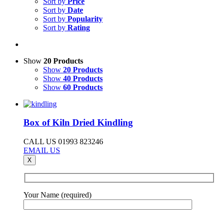
Sort by
Price
Sort by
Date
Sort by
Popularity
Sort by
Rating
Show
20 Products
Show
20 Products
Show
40 Products
Show
60 Products
Box of Kiln Dried Kindling
CALL US 01993 823246
EMAIL US
X
Your Name (required)