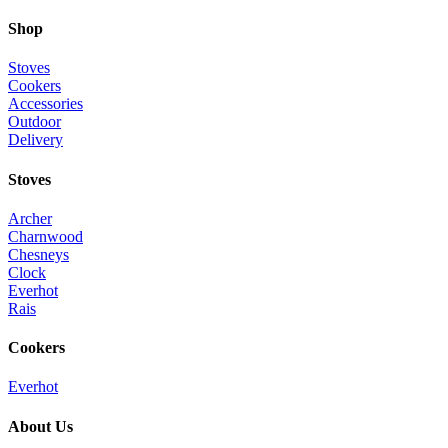
Shop
Stoves
Cookers
Accessories
Outdoor
Delivery
Stoves
Archer
Charnwood
Chesneys
Clock
Everhot
Rais
Cookers
Everhot
About Us