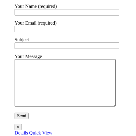
Your Name (required)
Your Email (required)
Subject
Your Message
×
Details
Quick View