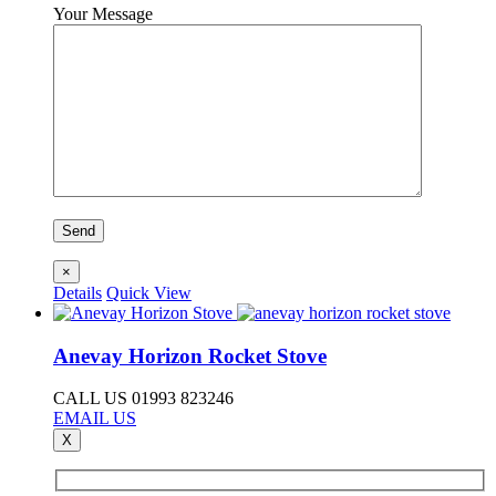
Your Message
×
Details
Quick View
Anevay Horizon Rocket Stove
CALL US 01993 823246
EMAIL US
X