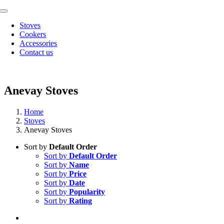
Skip
Toggle
to
Navigation
Stoves
content
Cookers
Accessories
Contact us
Anevay Stoves
Home
Stoves
Anevay Stoves
Sort by
Default Order
Sort by
Default Order
Sort by
Name
Sort by
Price
Sort by
Date
Sort by
Popularity
Sort by
Rating