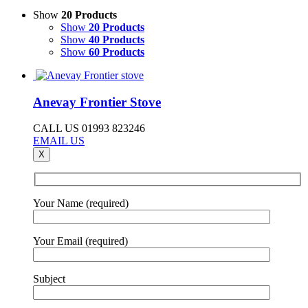
Show
20 Products
Show
20 Products
Show
40 Products
Show
60 Products
Anevay Frontier Stove
CALL US 01993 823246
EMAIL US
X
Your Name (required)
Your Email (required)
Subject