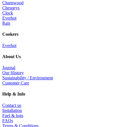
Charnwood
Chesneys
Clock
Everhot
Rais
Cookers
Everhot
About Us
Journal
Our History
Sustainability / Environment
Customer Care
Help & Info
Contact us
Installation
Fuel & logs
FAQs
Terms & Conditions