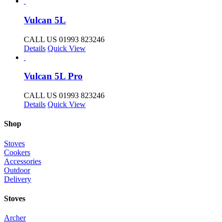
Vulcan 5L
CALL US 01993 823246
Details
Quick View
Vulcan 5L Pro
CALL US 01993 823246
Details
Quick View
Shop
Stoves
Cookers
Accessories
Outdoor
Delivery
Stoves
Archer