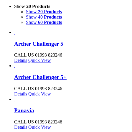
Show
20 Products
Show
20 Products
Show
40 Products
Show
60 Products
Archer Challenger 5
CALL US 01993 823246
Details
Quick View
Archer Challenger 5+
CALL US 01993 823246
Details
Quick View
Panavia
CALL US 01993 823246
Details
Quick View