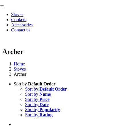
Skip
Toggle
to
Navigation
Stoves
content
Cookers
Accessories
Contact us
Archer
Home
Stoves
Archer
Sort by
Default Order
Sort by
Default Order
Sort by
Name
Sort by
Price
Sort by
Date
Sort by
Popularity
Sort by
Rating