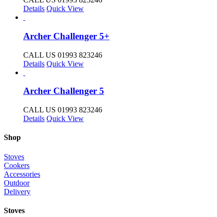
Details
Quick View
Archer Challenger 5+
CALL US 01993 823246
Details
Quick View
Archer Challenger 5
CALL US 01993 823246
Details
Quick View
Shop
Stoves
Cookers
Accessories
Outdoor
Delivery
Stoves