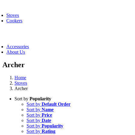
Skip
oggle
to
avigation
Stoves
content
Cookers
oggle
avigation
Accessories
About Us
Archer
Home
Stoves
Archer
Sort by
Popularity
Sort by
Default Order
Sort by
Name
Sort by
Price
Sort by
Date
Sort by
Popularity
Sort by
Rating