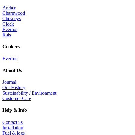
Archer
Charnwood
Chesneys
Clock
Everhot
Rais
Cookers
Everhot
About Us
Journal
Our History
Sustainability / Environment
Customer Care
Help & Info
Contact us
Installation
Fuel & logs