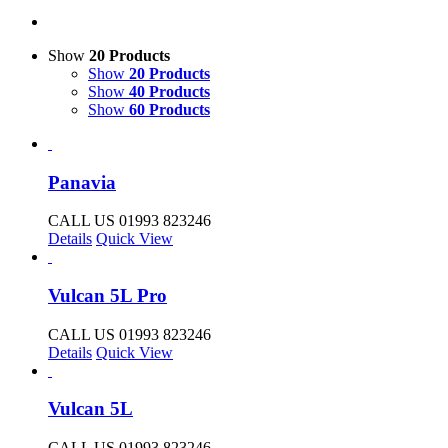
Show
20 Products
Show
20 Products
Show
40 Products
Show
60 Products
Panavia
CALL US 01993 823246
Details
Quick View
Vulcan 5L Pro
CALL US 01993 823246
Details
Quick View
Vulcan 5L
CALL US 01993 823246