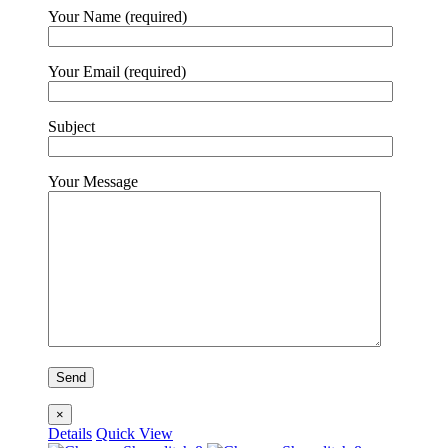
Your Name (required)
Your Email (required)
Subject
Your Message
×
Details
Quick View