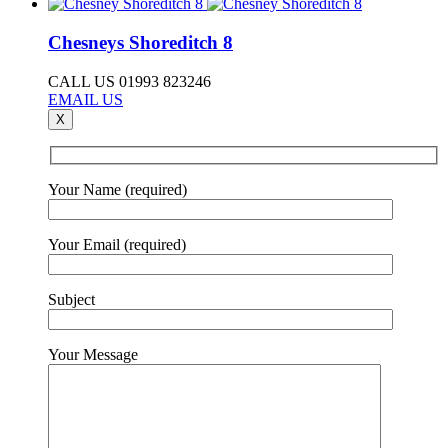
Chesneys Shoreditch 8
CALL US 01993 823246
EMAIL US
X
Your Name (required)
Your Email (required)
Subject
Your Message