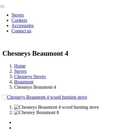
Skip
Toggle
to
Navigation
Stoves
content
Cookers
Accessories
Contact us
Chesneys Beaumont 4
Home
Stoves
Chesneys Stoves
Beaumont
Chesneys Beaumont 4