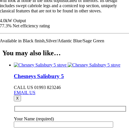
will look at home in the most sophisticated of interiors. Its design
includes swept cabriole legs and a corniced top section, uniquely
classical features that are not to be found in other stoves.
4.0kW Output
77.3% Net efficiency rating
Available in Black finish,Silver/Atlantic Blue/Sage Green
You may also like…
Chesneys Salisbury 5
CALL US 01993 823246
EMAIL US
X
Your Name (required)