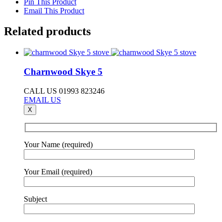
Pin This Product
Email This Product
Related products
Charnwood Skye 5
CALL US 01993 823246
EMAIL US
X
Your Name (required)
Your Email (required)
Subject