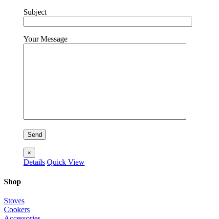
Subject
Your Message
×
Details
Quick View
Shop
Stoves
Cookers
Accessories