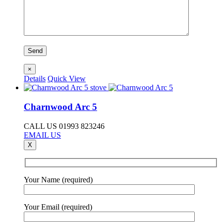
×
Details
Quick View
Charnwood Arc 5
CALL US 01993 823246
EMAIL US
X
Your Name (required)
Your Email (required)