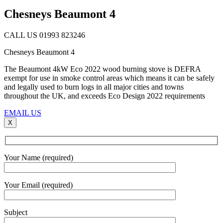
Chesneys Beaumont 4
CALL US 01993 823246
Chesneys Beaumont 4
The Beaumont 4kW Eco 2022 wood burning stove is DEFRA
exempt for use in smoke control areas which means it can be safely
and legally used to burn logs in all major cities and towns
throughout the UK, and exceeds Eco Design 2022 requirements
EMAIL US
X
Your Name (required)
Your Email (required)
Subject