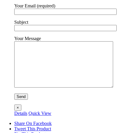
Your Email (required)
Subject
Your Message
×
Details
Quick View
Share On Facebook
Tweet This Product