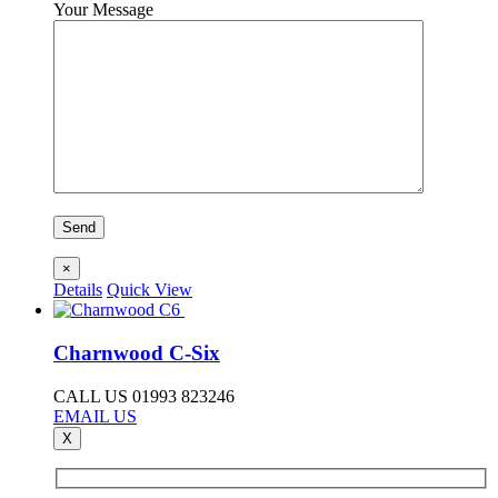
Your Message
×
Details
Quick View
Charnwood C-Six
CALL US 01993 823246
EMAIL US
X