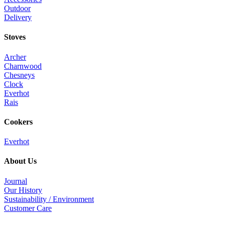
Outdoor
Delivery
Stoves
Archer
Charnwood
Chesneys
Clock
Everhot
Rais
Cookers
Everhot
About Us
Journal
Our History
Sustainability / Environment
Customer Care