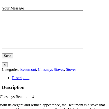
Your Message
×
Categories:
Beaumont
,
Chesneys Stoves
,
Stoves
Description
Description
Chesneys Beaumont 4
With its elegant and refined appearance, the Beaumont is a stove that