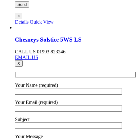
×
Details
Quick View
Chesneys Solstice 5WS LS
CALL US 01993 823246
EMAIL US
X
Your Name (required)
Your Email (required)
Subject
Your Message