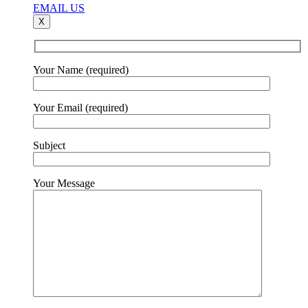
EMAIL US
X
Your Name (required)
Your Email (required)
Subject
Your Message