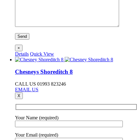
×
Details
Quick View
Chesneys Shoreditch 8
CALL US 01993 823246
EMAIL US
X
Your Name (required)
Your Email (required)