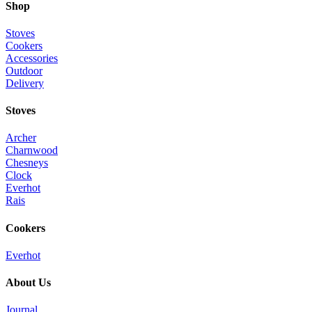
Shop
Stoves
Cookers
Accessories
Outdoor
Delivery
Stoves
Archer
Charnwood
Chesneys
Clock
Everhot
Rais
Cookers
Everhot
About Us
Journal