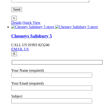
×
Details
Quick View
Chesneys Salisbury 5
CALL US 01993 823246
EMAIL US
X
Your Name (required)
Your Email (required)
Subject