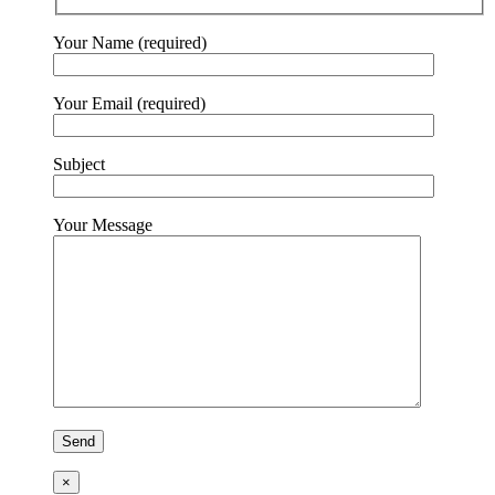
Your Name (required)
Your Email (required)
Subject
Your Message
×