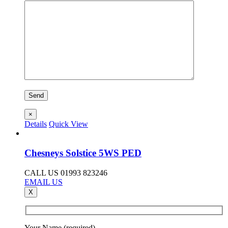
×
Details
Quick View
Chesneys Solstice 5WS PED
CALL US 01993 823246
EMAIL US
X
Your Name (required)