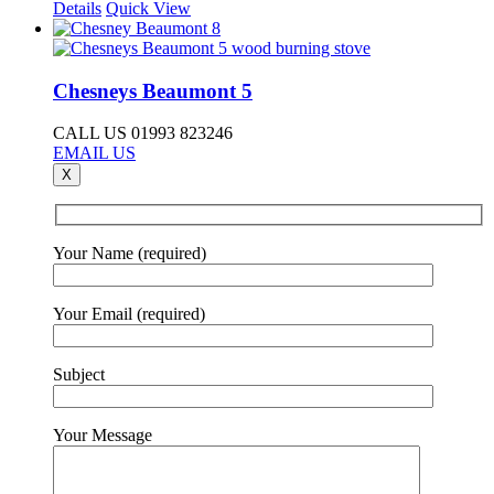
Details
Quick View
Chesneys Beaumont 5
CALL US 01993 823246
EMAIL US
X
Your Name (required)
Your Email (required)
Subject
Your Message