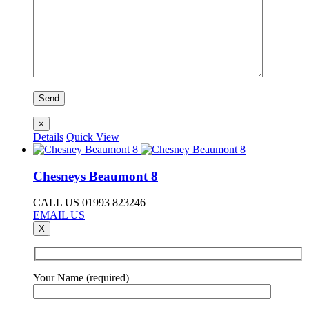
×
Details
Quick View
Chesneys Beaumont 8
CALL US 01993 823246
EMAIL US
X
Your Name (required)