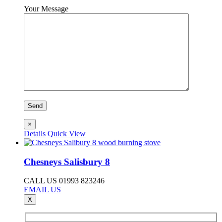
Your Message
×
Details
Quick View
Chesneys Salisbury 8
CALL US 01993 823246
EMAIL US
X