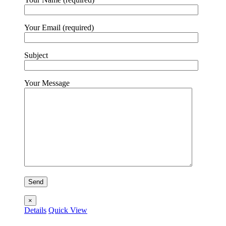
Your Email (required)
Subject
Your Message
×
Details
Quick View