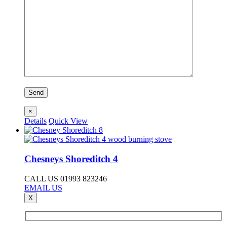
×
Details
Quick View
Chesneys Shoreditch 4
CALL US 01993 823246
EMAIL US
X