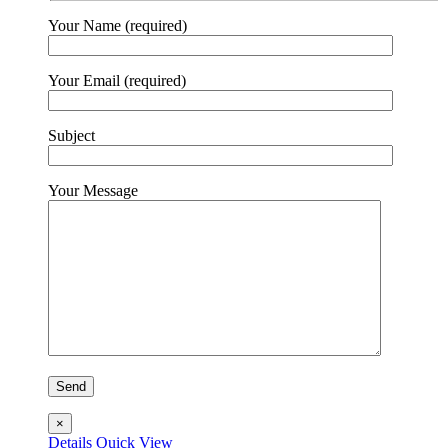
Your Name (required)
Your Email (required)
Subject
Your Message
×
Details
Quick View