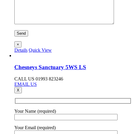
×
Details
Quick View
Chesneys Sanctuary 5WS LS
CALL US 01993 823246
EMAIL US
X
Your Name (required)
Your Email (required)