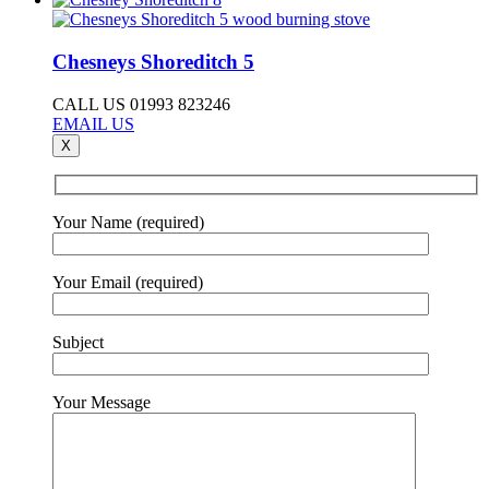
Chesneys Shoreditch 5
CALL US 01993 823246
EMAIL US
X
Your Name (required)
Your Email (required)
Subject
Your Message