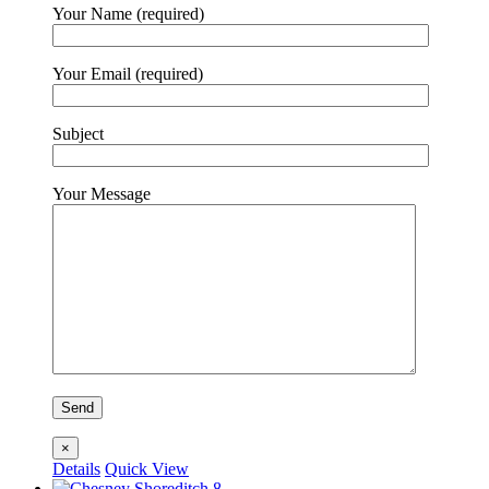
Your Name (required)
Your Email (required)
Subject
Your Message
×
Details
Quick View