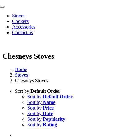
Skip
Toggle
to
Navigation
Stoves
content
Cookers
Accessories
Contact us
Chesneys Stoves
Home
Stoves
Chesneys Stoves
Sort by
Default Order
Sort by
Default Order
Sort by
Name
Sort by
Price
Sort by
Date
Sort by
Popularity
Sort by
Rating