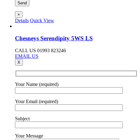
×
Details
Quick View
Chesneys Serendipity 5WS LS
CALL US 01993 823246
EMAIL US
X
Your Name (required)
Your Email (required)
Subject
Your Message