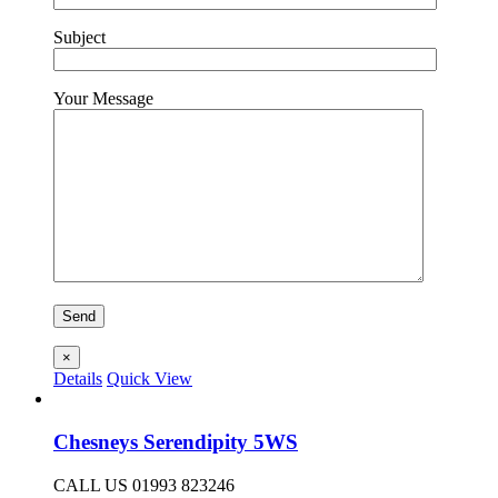
Subject
Your Message
×
Details
Quick View
Chesneys Serendipity 5WS
CALL US 01993 823246