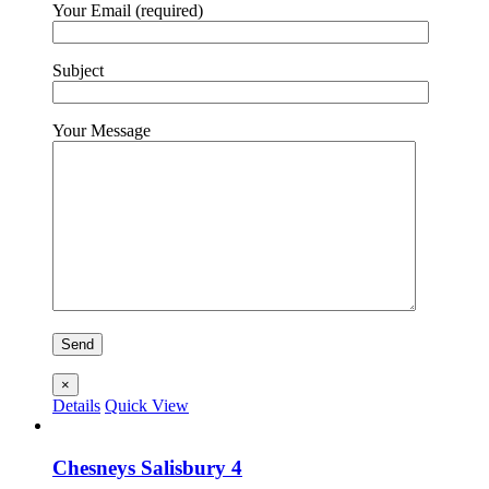
Your Email (required)
Subject
Your Message
×
Details
Quick View
Chesneys Salisbury 4