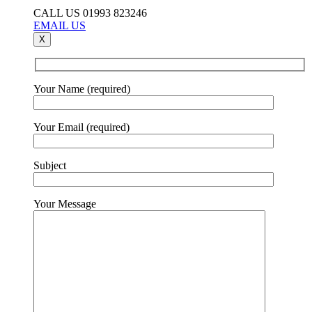
CALL US 01993 823246
EMAIL US
X
Your Name (required)
Your Email (required)
Subject
Your Message