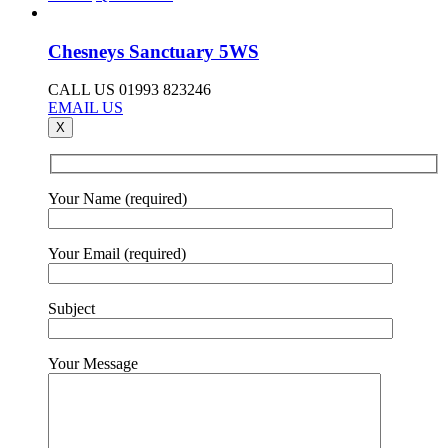
Chesneys Sanctuary 5WS
CALL US 01993 823246
EMAIL US
X
Your Name (required)
Your Email (required)
Subject
Your Message