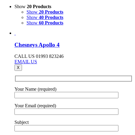
Show
20 Products
Show
20 Products
Show
40 Products
Show
60 Products
Chesneys Apollo 4
CALL US 01993 823246
EMAIL US
X
Your Name (required)
Your Email (required)
Subject