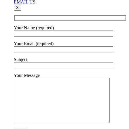
EMAIL US
X
Your Name (required)
Your Email (required)
Subject
Your Message