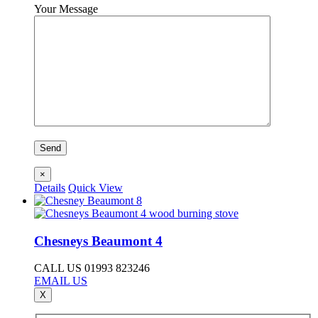
Your Message
×
Details
Quick View
Chesneys Beaumont 4
CALL US 01993 823246
EMAIL US
X