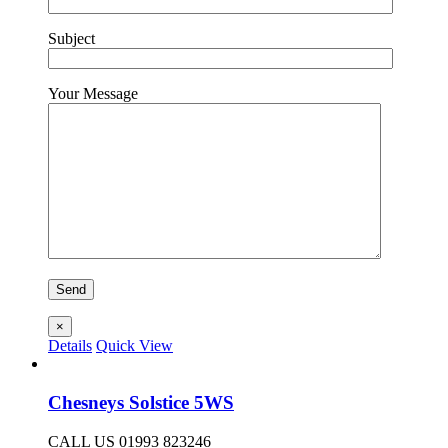
Subject
Your Message
×
Details
Quick View
Chesneys Solstice 5WS
CALL US 01993 823246