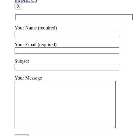
EMAIL US
X
Your Name (required)
Your Email (required)
Subject
Your Message