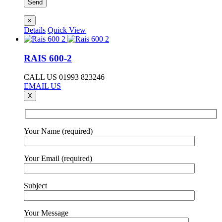
×
Details
Quick View
RAIS 600-2
CALL US 01993 823246
EMAIL US
X
Your Name (required)
Your Email (required)
Subject
Your Message