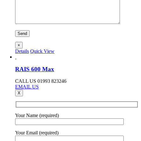
×
Details
Quick View
RAIS 600 Max
CALL US 01993 823246
EMAIL US
X
Your Name (required)
Your Email (required)