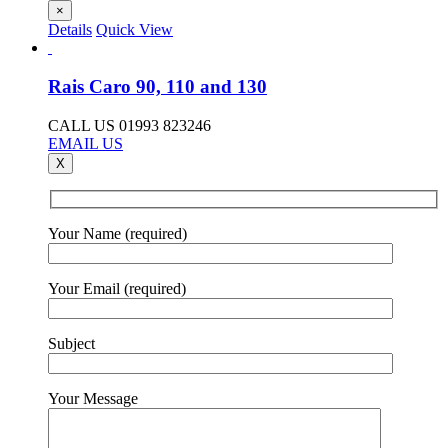
×
Details
Quick View
Rais Caro 90, 110 and 130
CALL US 01993 823246
EMAIL US
X
Your Name (required)
Your Email (required)
Subject
Your Message