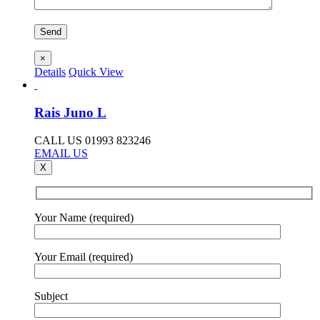
×
Details
Quick View
Rais Juno L
CALL US 01993 823246
EMAIL US
X
Your Name (required)
Your Email (required)
Subject