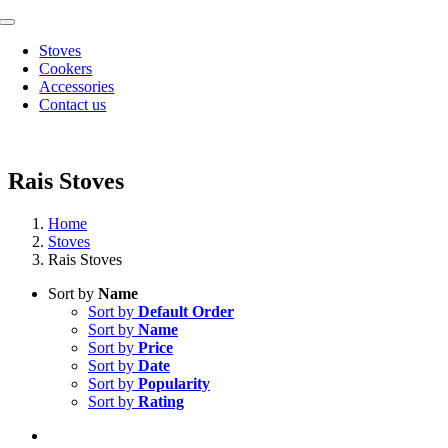
Skip
Toggle
to
Navigation
Stoves
content
Cookers
Accessories
Contact us
Rais Stoves
Home
Stoves
Rais Stoves
Sort by
Name
Sort by
Default Order
Sort by
Name
Sort by
Price
Sort by
Date
Sort by
Popularity
Sort by
Rating