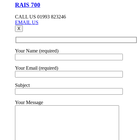
RAIS 700
CALL US 01993 823246
EMAIL US
X
Your Name (required)
Your Email (required)
Subject
Your Message