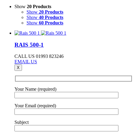
Show
20 Products
Show
20 Products
Show
40 Products
Show
60 Products
RAIS 500-1
CALL US 01993 823246
EMAIL US
X
Your Name (required)
Your Email (required)
Subject