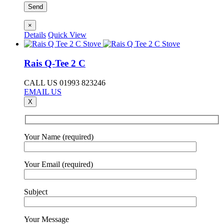
×
Details
Quick View
Rais Q-Tee 2 C
CALL US 01993 823246
EMAIL US
X
Your Name (required)
Your Email (required)
Subject
Your Message