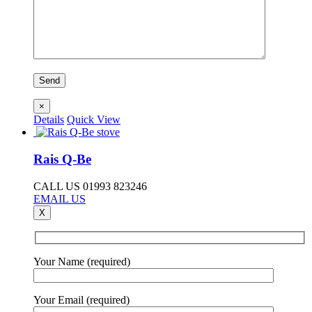
×
Details
Quick View
Rais Q-Be
CALL US 01993 823246
EMAIL US
X
Your Name (required)
Your Email (required)