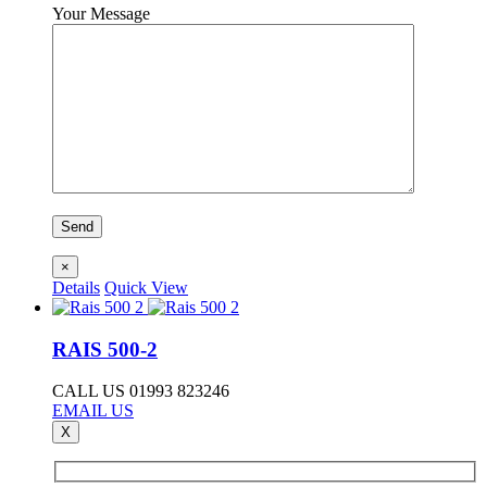
Your Message
×
Details
Quick View
RAIS 500-2
CALL US 01993 823246
EMAIL US
X