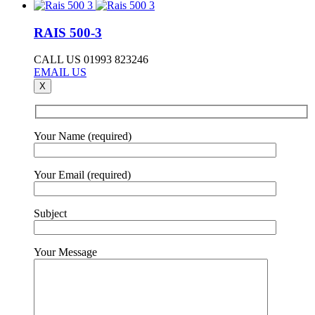
RAIS 500-3
CALL US 01993 823246
EMAIL US
X
Your Name (required)
Your Email (required)
Subject
Your Message