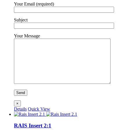
Your Email (required)
Subject
Your Message
×
Details
Quick View
RAIS Insert 2:1