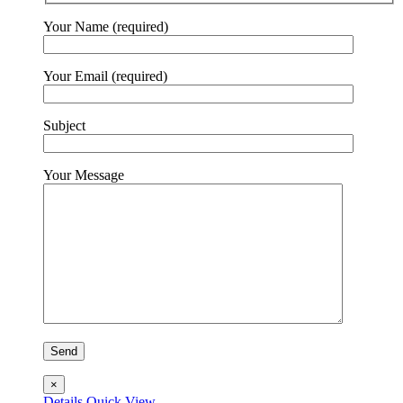
Your Name (required)
Your Email (required)
Subject
Your Message
×
Details
Quick View