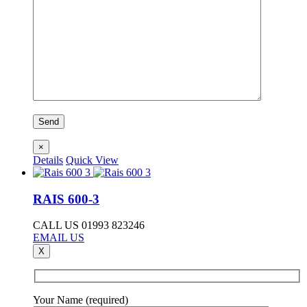
×
Details
Quick View
RAIS 600-3
CALL US 01993 823246
EMAIL US
X
Your Name (required)