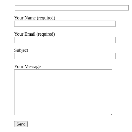
Your Name (required)
Your Email (required)
Subject
Your Message