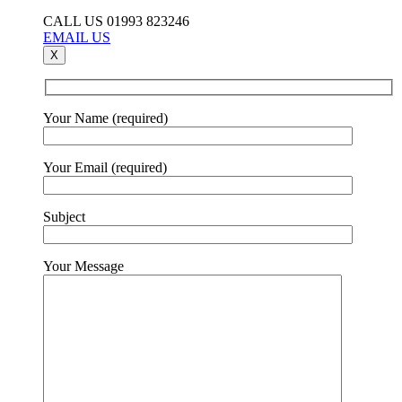
CALL US 01993 823246
EMAIL US
X
Your Name (required)
Your Email (required)
Subject
Your Message