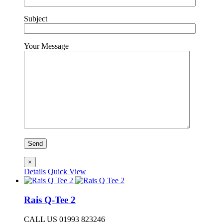
Subject
Your Message
×
Details
Quick View
Rais Q-Tee 2
CALL US 01993 823246