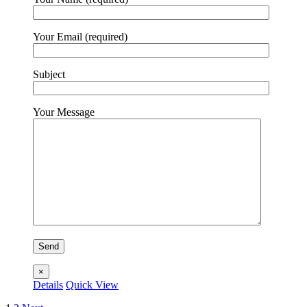
Your Email (required)
Subject
Your Message
×
Details
Quick View