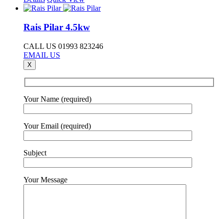
Rais Pilar 4.5kw
CALL US 01993 823246
EMAIL US
X
Your Name (required)
Your Email (required)
Subject
Your Message