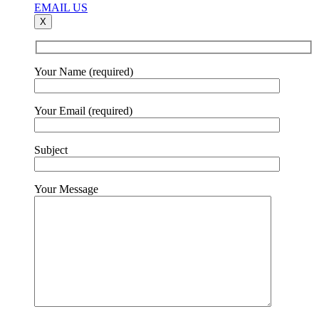
EMAIL US
X
Your Name (required)
Your Email (required)
Subject
Your Message