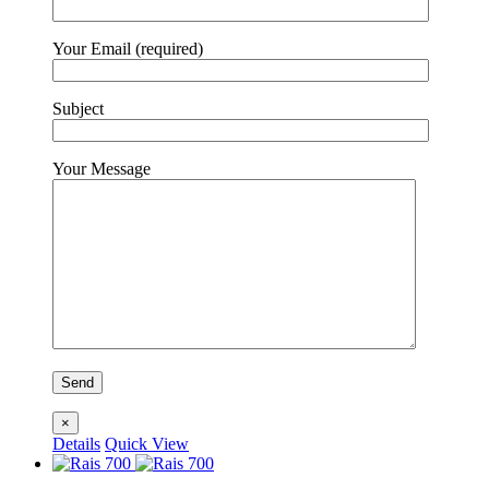
Your Email (required)
Subject
Your Message
×
Details
Quick View