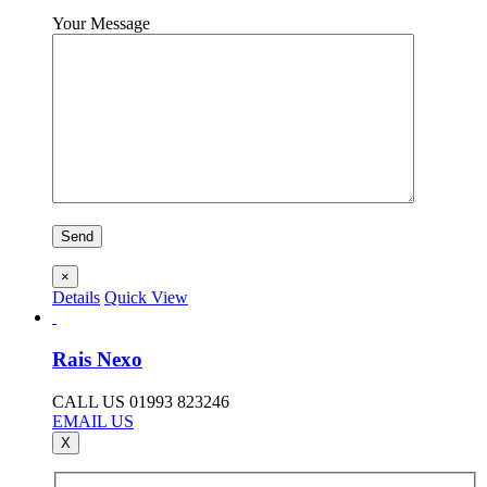
Your Message
×
Details
Quick View
Rais Nexo
CALL US 01993 823246
EMAIL US
X