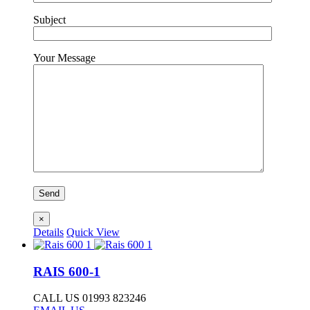
Subject
Your Message
×
Details
Quick View
RAIS 600-1
CALL US 01993 823246