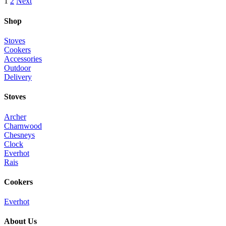
1
2
Next
Shop
Stoves
Cookers
Accessories
Outdoor
Delivery
Stoves
Archer
Charnwood
Chesneys
Clock
Everhot
Rais
Cookers
Everhot
About Us