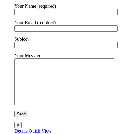
Your Name (required)
Your Email (required)
Subject
Your Message
×
Details
Quick View