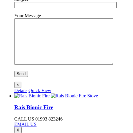
Your Message
×
Details
Quick View
Rais Bionic Fire
CALL US 01993 823246
EMAIL US
X