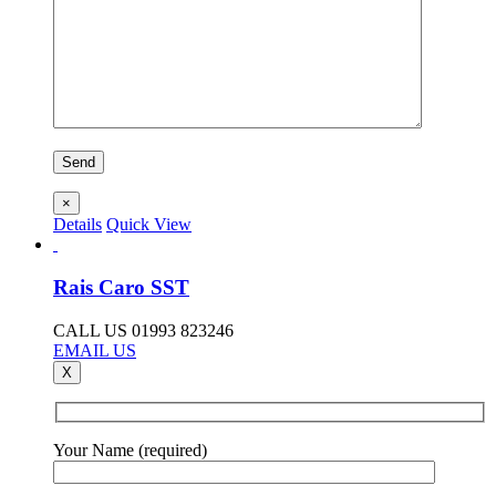
×
Details
Quick View
Rais Caro SST
CALL US 01993 823246
EMAIL US
X
Your Name (required)