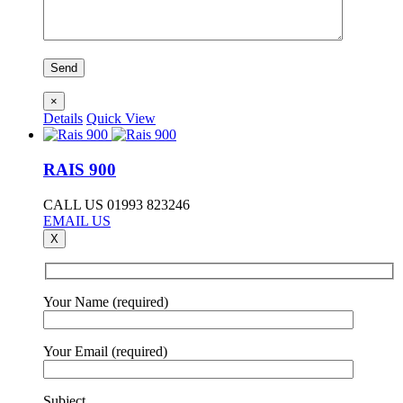
×
Details
Quick View
RAIS 900
CALL US 01993 823246
EMAIL US
X
Your Name (required)
Your Email (required)
Subject