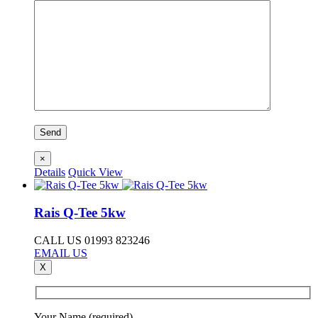
×
Details
Quick View
Rais Q-Tee 5kw
CALL US 01993 823246
EMAIL US
X
Your Name (required)